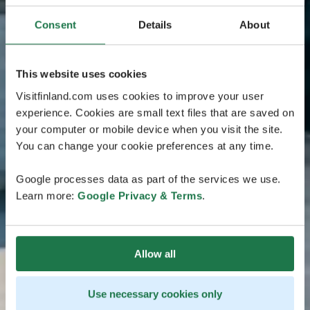
Consent
Details
About
This website uses cookies
Visitfinland.com uses cookies to improve your user
experience. Cookies are small text files that are saved on
your computer or mobile device when you visit the site.
You can change your cookie preferences at any time.
Google processes data as part of the services we use.
Learn more:
Google Privacy & Terms
.
Allow all
Use necessary cookies only