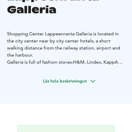
Galleria
Shopping Center Lappeenranta Galleria is located in
the city center near by city center hotels, a short
walking distance from the railway station, airport and
the harbour.
Galleria is full of fashion stores:
H&M, Lindex, KappAhl,
Vila, Kicks, Cubus, Carlings, BIKBOK
and currency
exchange point inside the shopping center CHANGE
Läs hela beskrivningen
GROUP, Western Union service. Galleria has everything
you need for the look. With style.
First hour of parking for free on Weekdays and
Saturdays.
Free parking for our customers every
Sunday during the opening hours between 12-16. Free
wifi.