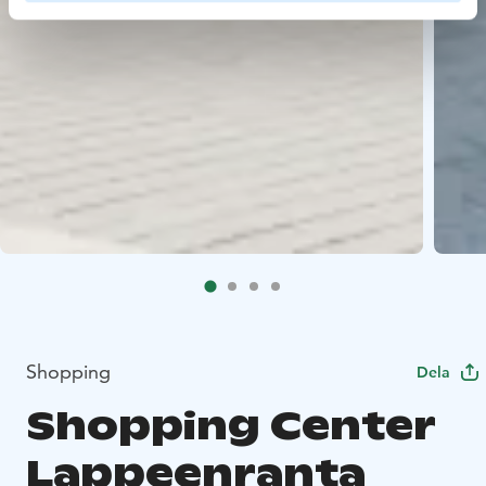
Shopping
Dela
Shopping Center
Lappeenranta