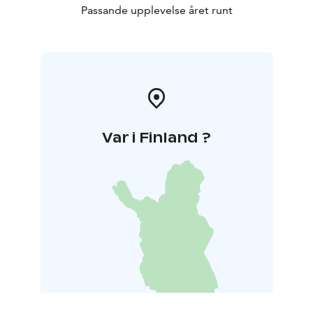
Passande upplevelse året runt
Var i Finland ?