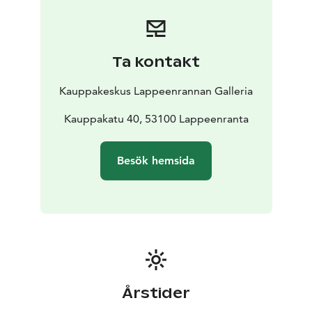
Ta kontakt
Kauppakeskus Lappeenrannan Galleria
Kauppakatu 40, 53100 Lappeenranta
Besök hemsida
Årstider