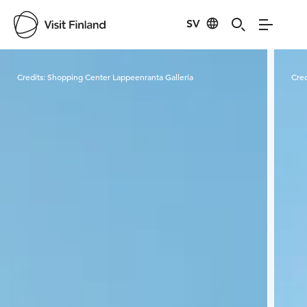
SV
Visit Finland
Credits:
Shopping Center Lappeenranta Galleria
Cred