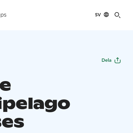
SV
ips
Dela
e
ipelago
ses