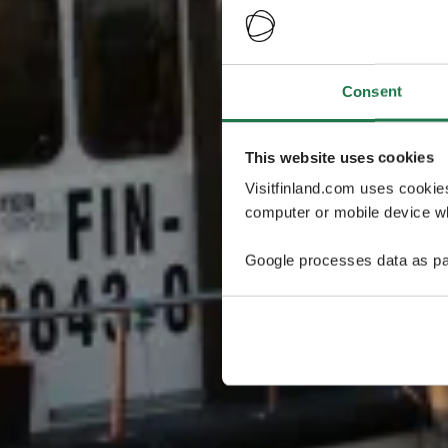
Consent
This website uses cookies
Visitfinland.com uses cookie
computer or mobile device wh
Google processes data as pa