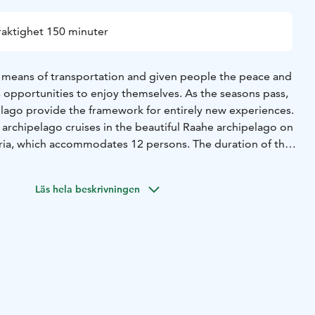
raktighet 150 minuter
 means of transportation and given people the peace and
as opportunities to enjoy themselves. As the seasons pass,
elago provide the framework for entirely new experiences.
archipelago cruises in the beautiful Raahe archipelago on
ia, which accommodates 12 persons. The duration of the
. You can go ashore on the Iso-Kraaseli Island.
Läs hela beskrivningen