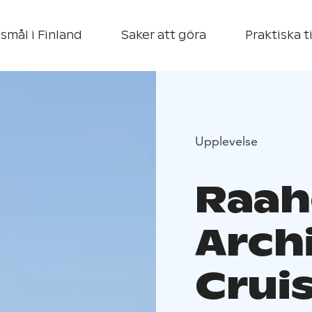
smål i Finland
Saker att göra
Praktiska t
Upplevelse
Raah
Arch
Crui