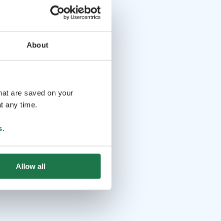
About
that are saved on your
t any time.
s
.
Allow all