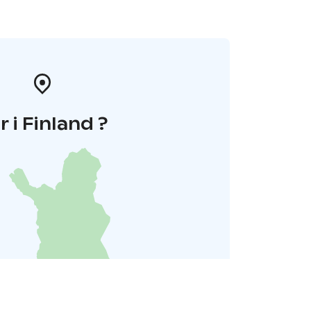
r i Finland ?