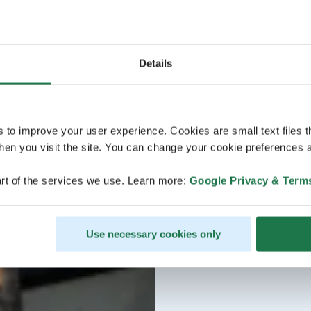
Details
s to improve your user experience. Cookies are small text files 
en you visit the site. You can change your cookie preferences a
rt of the services we use. Learn more:
Google Privacy & Term
Use necessary cookies only