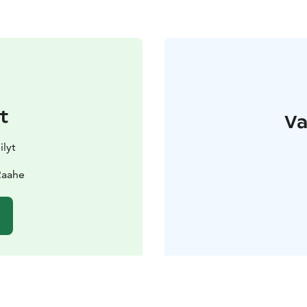
t
Va
ilyt
Raahe