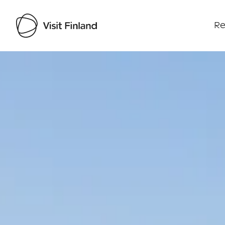
Re
Visit Finland