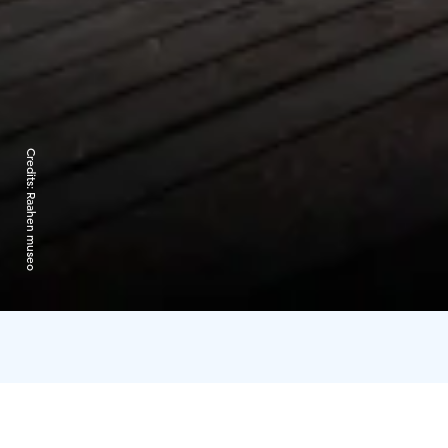
Credits:
Raahen museo