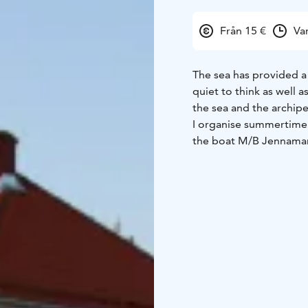
Från 15 €
Va
The sea has provided a
quiet to think as well 
the sea and the archip
I organise summertime 
the boat M/B Jennamar
cruise is about 2 hours