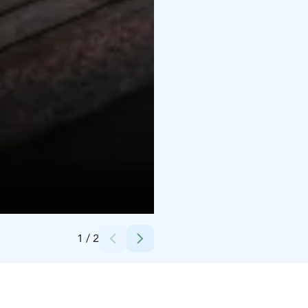
Credits:
City of Raahe
1
/
2