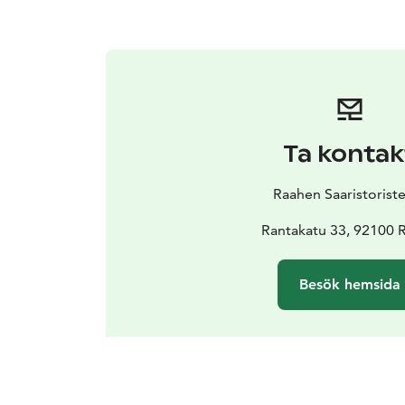
Ta kontak
Raahen Saaristoriste
Rantakatu 33, 92100 
Besök hemsida