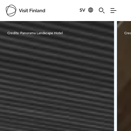
SV
Visit Finland
Credits:
Panorama Landscape Hotel
Cred