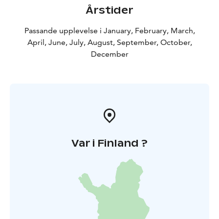
Årstider
Passande upplevelse i January, February, March,
April, June, July, August, September, October,
December
Var i Finland ?