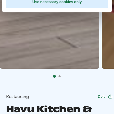
Use necessary cookies only
Restaurang
Dela
Havu Kitchen &