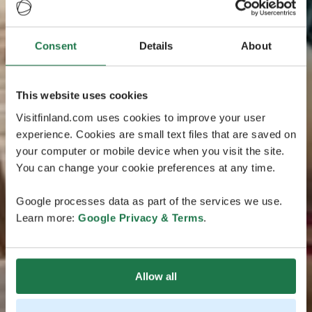
Consent
Details
About
This website uses cookies
Visitfinland.com uses cookies to improve your user
experience. Cookies are small text files that are saved on
your computer or mobile device when you visit the site.
You can change your cookie preferences at any time.
Google processes data as part of the services we use.
Learn more:
Google Privacy & Terms
.
Allow all