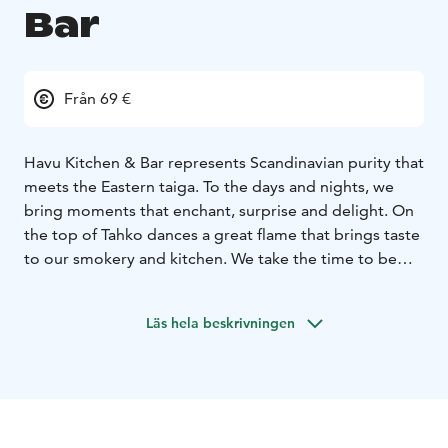
Bar
Från 69 €
Havu Kitchen & Bar represents Scandinavian purity that
meets the Eastern taiga. To the days and nights, we
bring moments that enchant, surprise and delight. On
the top of Tahko dances a great flame that brings taste
to our smokery and kitchen. We take the time to be
special. The dinner memories created by us are, hence,
more delicate and sophisticated.
Läs hela beskrivningen
We offer both breakfast and glittering dinner
experiences.