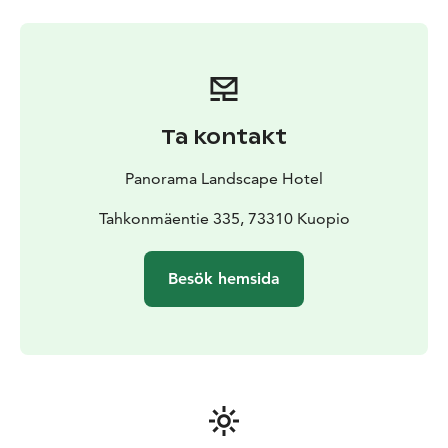
Ta kontakt
Panorama Landscape Hotel
Tahkonmäentie 335, 73310 Kuopio
Besök hemsida