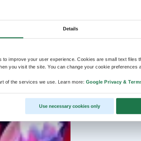
Details
s to improve your user experience. Cookies are small text files 
en you visit the site. You can change your cookie preferences a
rt of the services we use. Learn more:
Google Privacy & Term
Use necessary cookies only