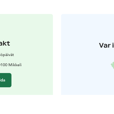
akt
Var 
öpäivät
0100 Mikkeli
ida