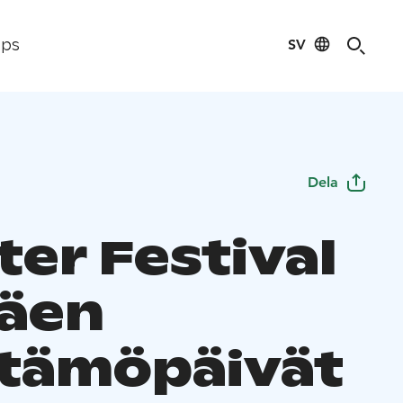
SV
ips
Dela
ter Festival
äen
tämöpäivät