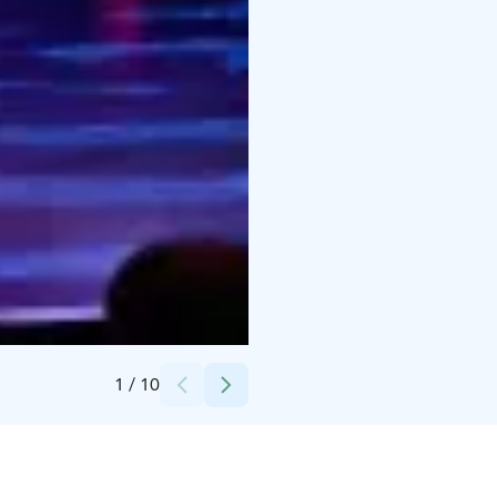
Credits:
Pihla Liukkonen, Kontrastia
1
/
10