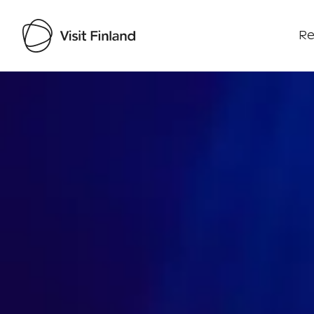
Re
Visit Finland