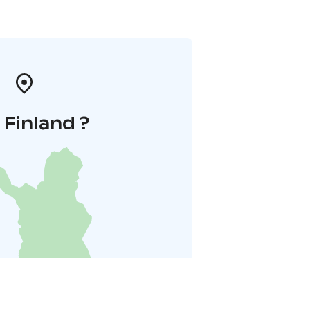
i Finland ?