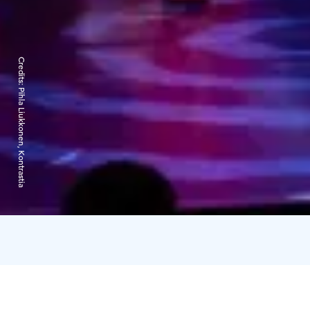
Credits:
Pihla Liukkonen, Kontrastia