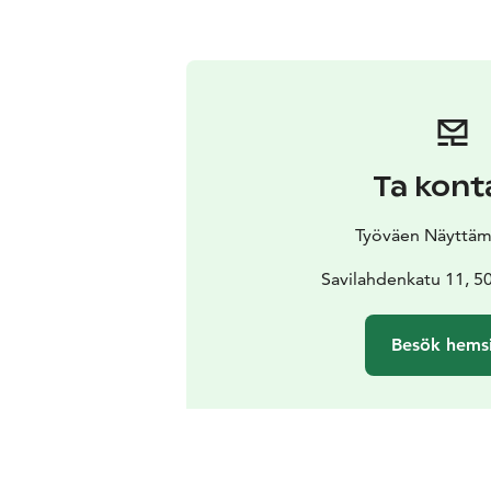
Ta kont
Työväen Näyttäm
Savilahdenkatu 11, 5
Besök hems