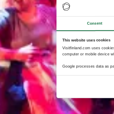
Consent
This website uses cookies
Visitfinland.com uses cookie
computer or mobile device wh
Google processes data as pa