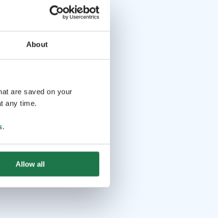
About
that are saved on your
t any time.
s
.
Allow all