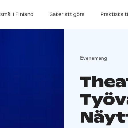
smål i Finland
Saker att göra
Praktiska t
Evenemang
Thea
Työv
Näyt