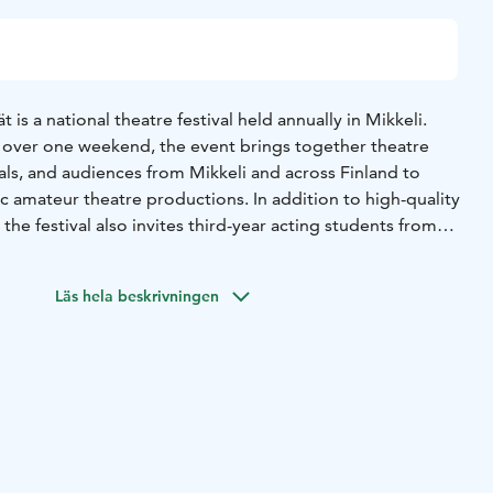
is a national theatre festival held annually in Mikkeli.
y over one weekend, the event brings together theatre
als, and audiences from Mikkeli and across Finland to
c amateur theatre productions. In addition to high-quality
the festival also invites third-year acting students from
 perform their monologue pieces. Each year, the festival
ions and accompanying programme activities.
Läs hela beskrivningen
 Festival will be held in Mikkeli from 29 to 31 January
 period for performances runs from 1 May to 30 September
me selections will be announced in mid-November. Ticket
y 2027 at 5:00 PM.ossible.