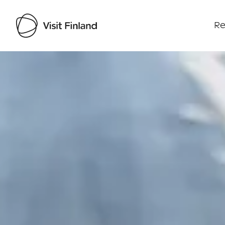
Re
Visit Finland