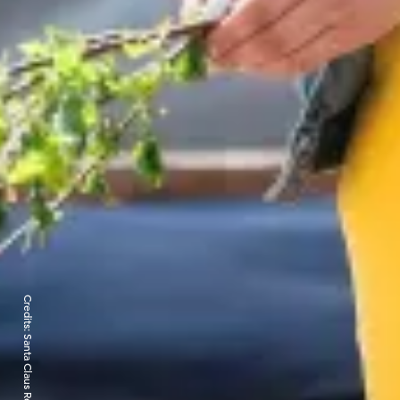
Credits:
Santa Claus Reindeer