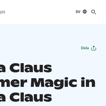
SV
ips
Dela
a Claus
er Magic in
a Claus