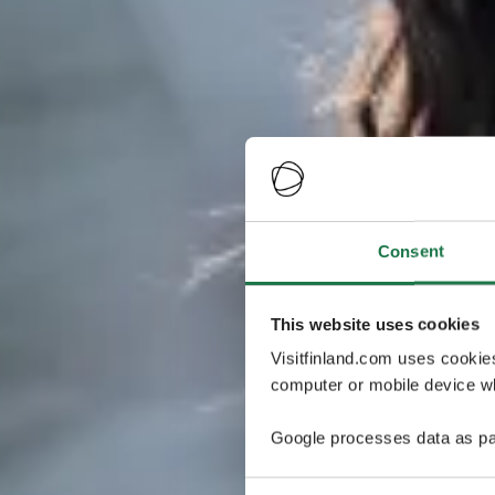
Consent
This website uses cookies
Visitfinland.com uses cookie
computer or mobile device wh
Google processes data as pa