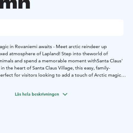
umn
iemi awaits - Meet arctic reindeer up
axed atmosphere of Lapland! Step into the
world of
 animals and spend a memorable moment with
Santa Claus'
in the heart of Santa Claus Village, this easy, family-
perfect for visitors looking to add a touch of Arctic magic
 & Greet with Reindeer and baby reindeer in Rovaniemi –
Läs hela beskrivningen
gentle Arctic animals inside their peaceful summer
s Village.
- Coffee by the Fire – Relax in a cozy Lappish
a warm cup of coffee by an open fire.
- Reindeer Info
ating facts about reindeer and their role
in Lapland’s