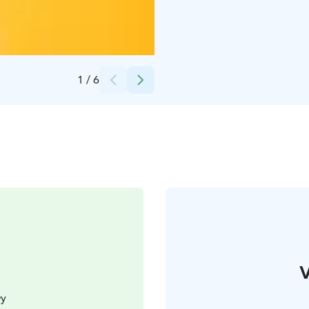
1
/
6
V
Oy