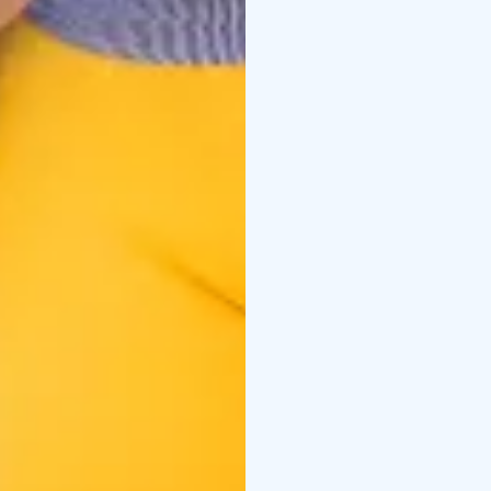
Credits:
Santa Claus Reindeer