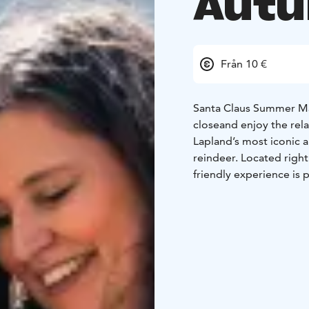
Aut
Från 10 €
Santa Claus Summer Magic in Rovan
close
and enjoy the rel
Lapland’s most iconic
reindeer. Located right 
friendly experience is 
to their day.
What’sIncluded?
- Meet
Get up close to these 
enclosure in Santa Clau
setting while enjoying 
Moments – Learn fascin
culture.