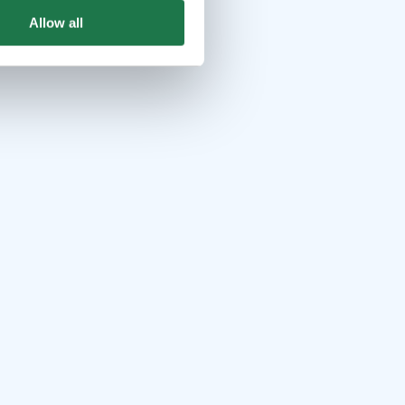
Allow all