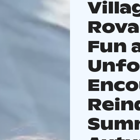
Villa
Rova
Fun 
Unfo
Enco
Rein
Sum