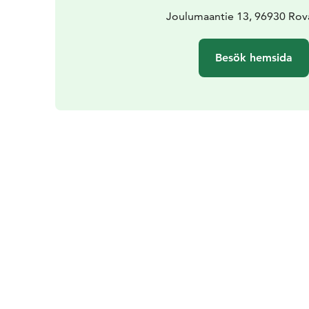
Joulumaantie 13, 96930 Rov
Besök hemsida
Årstider
Passande upplevelse i June, Jul
September