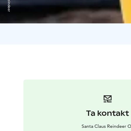
Ta kontakt
Santa Claus Reindeer 