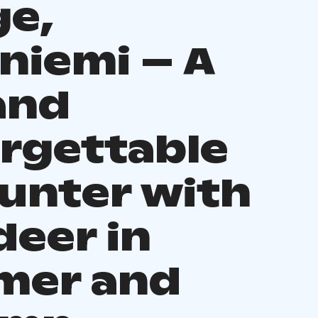
ge,
niemi – A
and
rgettable
unter with
deer in
mer and