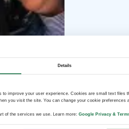
Details
s to improve your user experience. Cookies are small text files 
en you visit the site. You can change your cookie preferences a
rt of the services we use. Learn more:
Google Privacy & Term