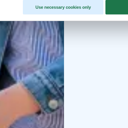
Use necessary cookies only