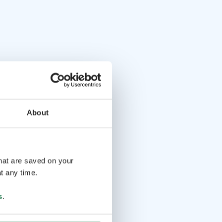
About
that are saved on your
t any time.
s
.