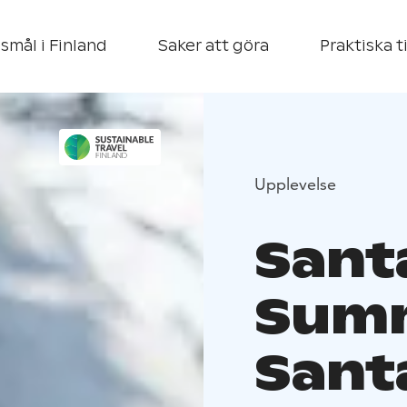
smål i Finland
Saker att göra
Praktiska t
Upplevelse
Sant
Summ
Sant