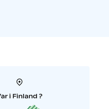
ar i Finland ?