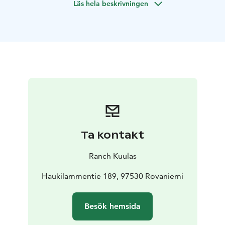
Läs hela beskrivningen
your hands.
Includes: traditional music, all materials, hot herbal
drink, and your handmade souvenir.
Ta kontakt
Ranch Kuulas
Haukilammentie 189, 97530 Rovaniemi
Besök hemsida