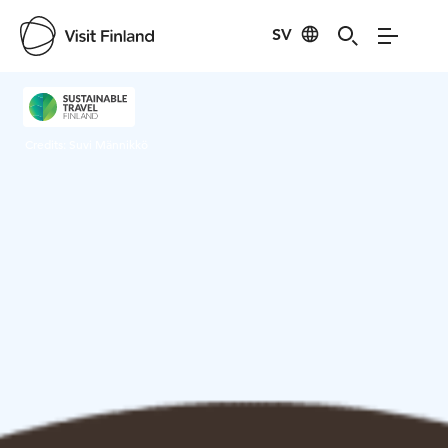
SV
Visit Finland
Credits:
Suvi Männikkö