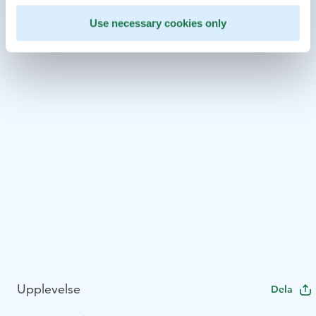
Use necessary cookies only
Upplevelse
Dela