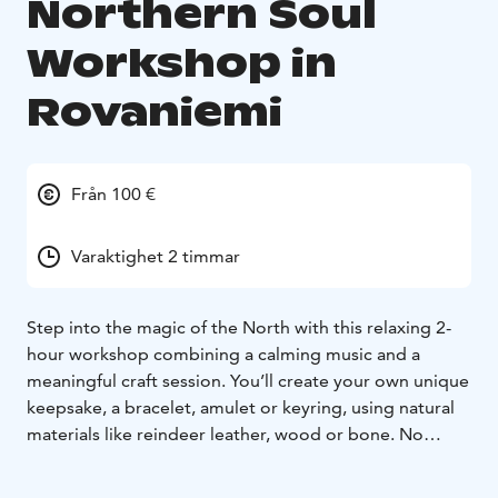
Northern Soul
Workshop in
Rovaniemi
Från 100 €
Varaktighet 2 timmar
Step into the magic of the North with this relaxing 2-
hour workshop combining a calming music and a
meaningful craft session. You’ll create your own unique
keepsake, a bracelet, amulet or keyring, using natural
materials like reindeer leather, wood or bone. No
previous experience needed. Just you, the rhythm of
the traditional music, and your story taking form in