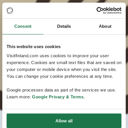
Consent
Details
About
This website uses cookies
Visitfinland.com uses cookies to improve your user
experience. Cookies are small text files that are saved on
your computer or mobile device when you visit the site.
You can change your cookie preferences at any time.
Google processes data as part of the services we use.
Learn more:
Google Privacy & Terms
.
Allow all