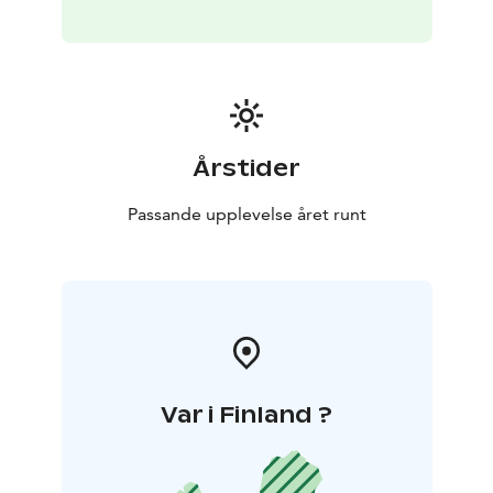
Årstider
Passande upplevelse året runt
Var i Finland ?