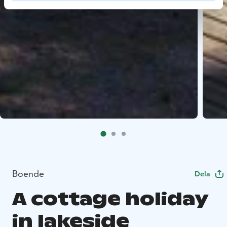
Boende
Dela
A cottage holiday
in lakeside