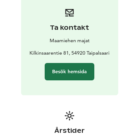
Ta kontakt
Maamiehen majat
Kilkinsaarentie 81, 54920 Taipalsaari
Besök hemsida
Årstider