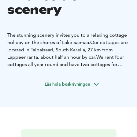
scenery
The stunning scenery invites you to a relaxing cottage
holiday on the shores of Lake Saimaa.
Our cottages are
located in Taipalsaari, South Karelia, 27 km from
Lappeenranta, about half an hour by car.
We rent four
cottages all year round and have two cottages for
summer use.
You can spend your time fishing,
mushrooming, picking berries or resting in the peace
Läs hela beskrivningen
of nature.
If you wish, you can also enjoy the soft
sounds of the smoke sauna and bathe in the outdoor
pool under the starry sky.
The farmhouse is the perfect
place to spend your holiday with friends or family.
The
cottage is at your disposal from 16.00 on the day of
arrival until 12.00 on the day of departure, unless
otherwise agreed.