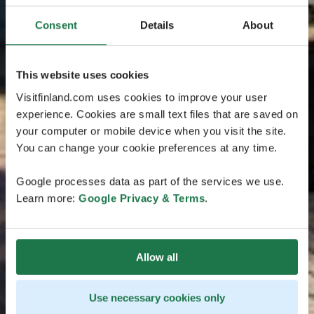
Consent
Details
About
This website uses cookies
Visitfinland.com uses cookies to improve your user
experience. Cookies are small text files that are saved on
your computer or mobile device when you visit the site.
You can change your cookie preferences at any time.
Google processes data as part of the services we use.
Learn more:
Google Privacy & Terms
.
Allow all
Use necessary cookies only