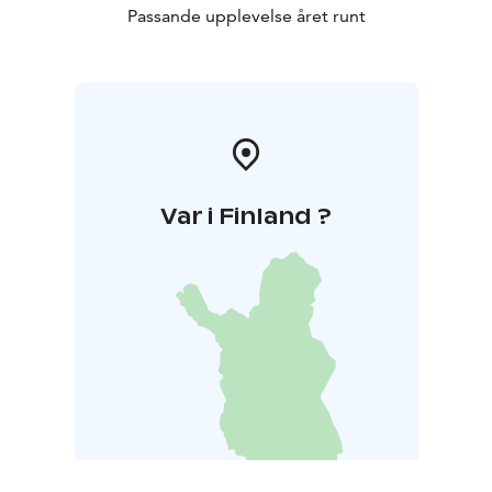
Passande upplevelse året runt
Var i Finland ?