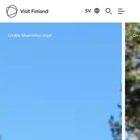
SV
Visit Finland
Credits:
Maamiehen majat
Cred