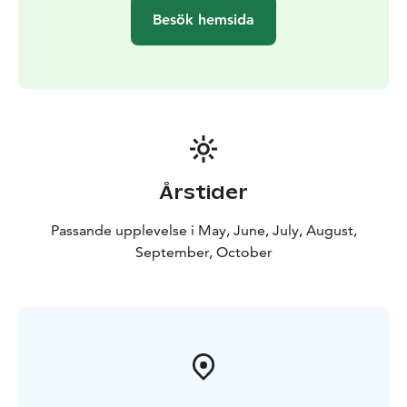
Besök hemsida
Årstider
Passande upplevelse i May, June, July, August,
September, October