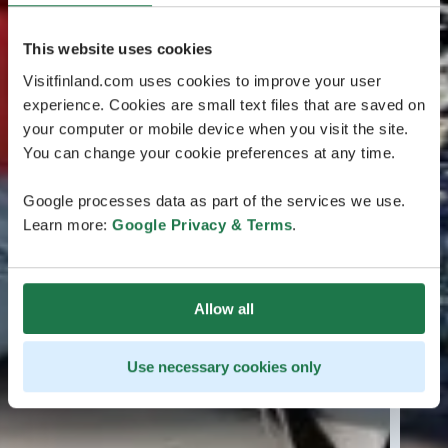
This website uses cookies
Visitfinland.com uses cookies to improve your user
experience. Cookies are small text files that are saved on
your computer or mobile device when you visit the site.
You can change your cookie preferences at any time.
Google processes data as part of the services we use.
Learn more:
Google Privacy & Terms
.
Allow all
Use necessary cookies only