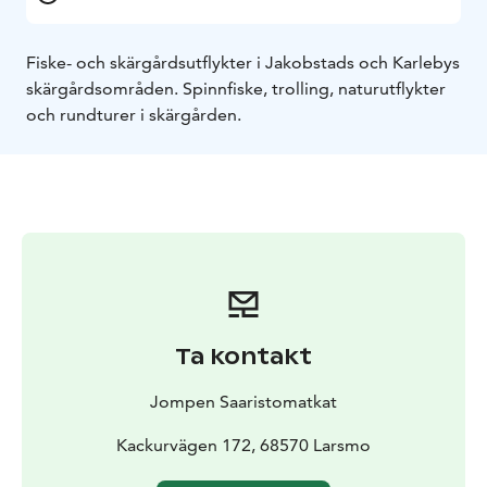
Fiske- och skärgårdsutflykter i Jakobstads och Karlebys
skärgårdsområden. Spinnfiske, trolling, naturutflykter
och rundturer i skärgården.
Ta kontakt
Jompen Saaristomatkat
Kackurvägen 172, 68570 Larsmo