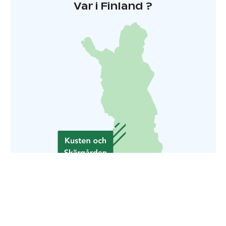
Var i Finland ?