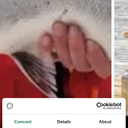
Consent
Details
About