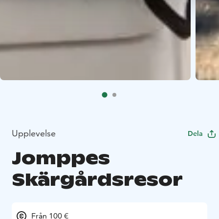
Upplevelse
Dela
Jomppes
Skärgårdsresor
Från 100 €