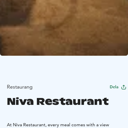
Restaurang
Dela
Niva Restaurant
At Niva Restaurant, every meal comes with a view