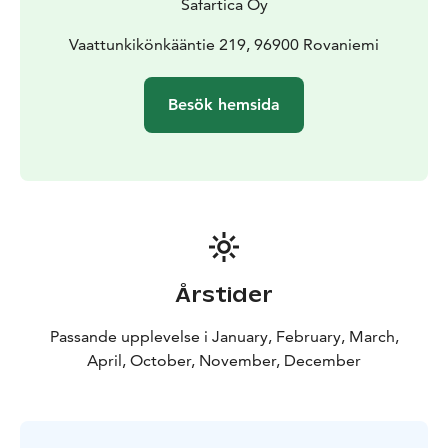
Safartica Oy
Vaattunkikönkääntie 219, 96900 Rovaniemi
Besök hemsida
Årstider
Passande upplevelse i January, February, March,
April, October, November, December