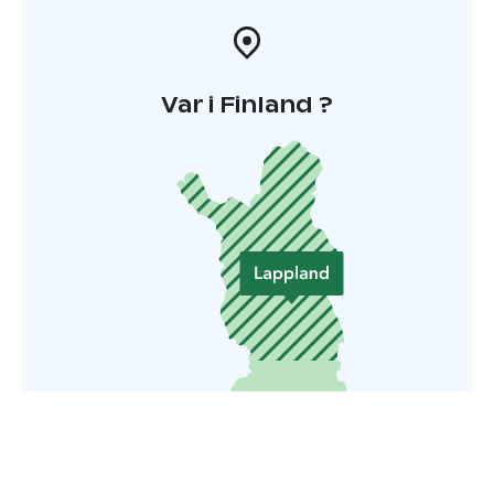
Var i Finland ?