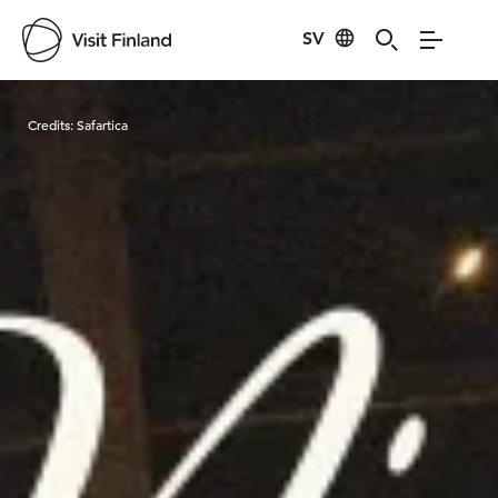
SV
Visit Finland
Credits:
Safartica