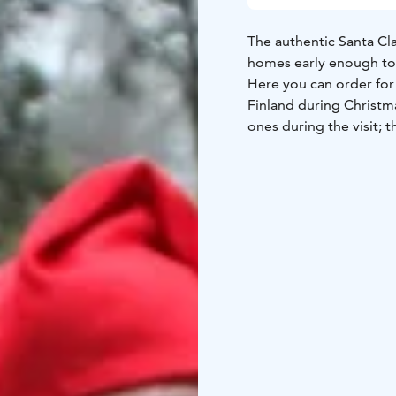
The authentic Santa Clau
homes early enough to 
Here you can order for 
Finland during Christm
ones during the visit;
Santa will deliver them 