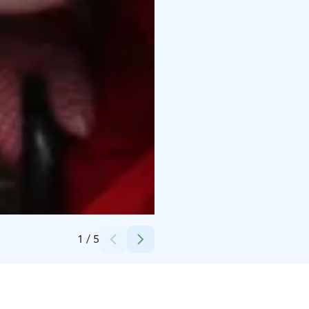
Credits:
Timo Repo
1
/
5