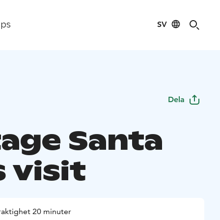
SV
ips
Dela
tage Santa
 visit
raktighet 20 minuter