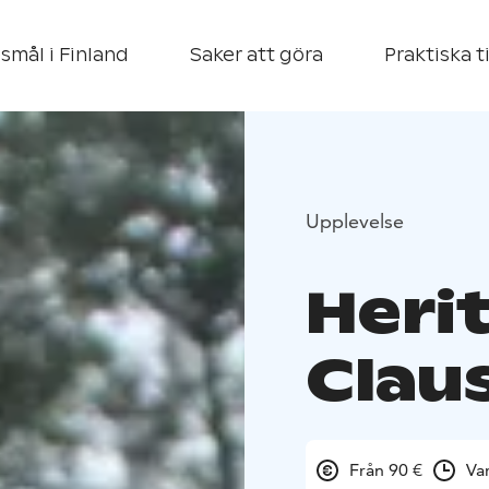
smål i Finland
Saker att göra
Praktiska t
Upplevelse
Heri
Claus
Från 90 €
Va