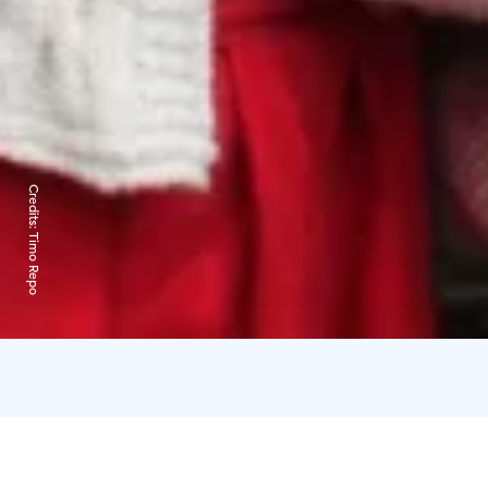
Credits:
Timo Repo