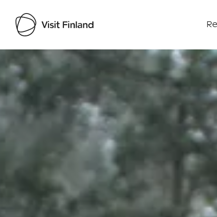
Re
Visit Finland