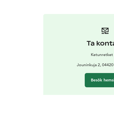
Ta kont
Ketunretket
Jouninkuja 2, 04420
Besök hems