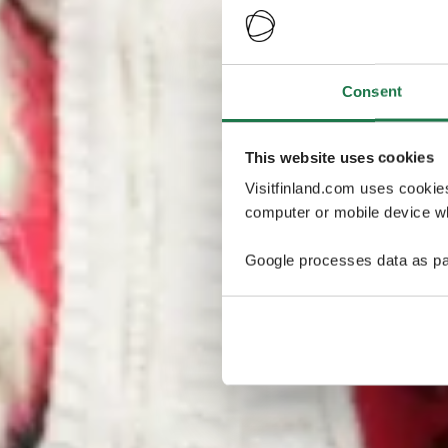
Consent
This website uses cookies
Visitfinland.com uses cookie
computer or mobile device wh
Google processes data as pa