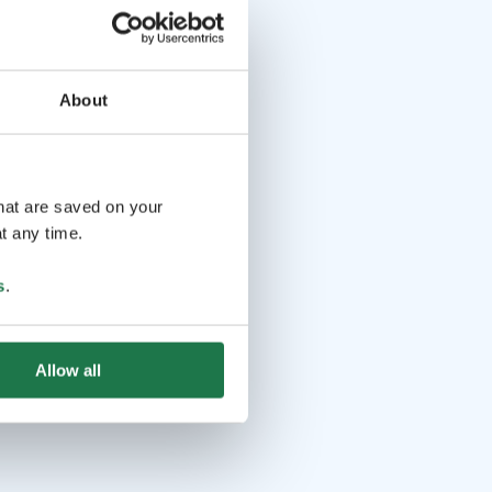
About
that are saved on your
t any time.
s
.
Allow all