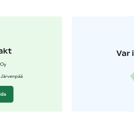
akt
Var 
 Oy
 Järvenpää
ida