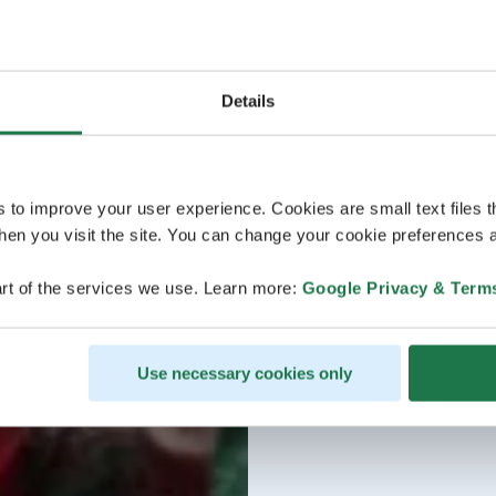
Details
s to improve your user experience. Cookies are small text files 
en you visit the site. You can change your cookie preferences a
rt of the services we use. Learn more:
Google Privacy & Term
Use necessary cookies only