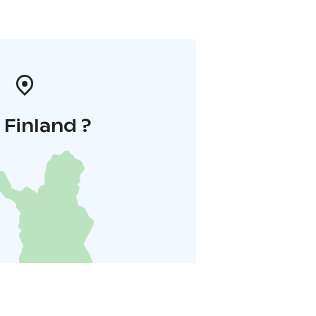
i Finland ?