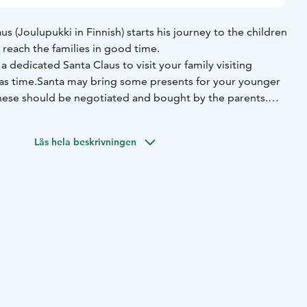
s (Joulupukki in Finnish) starts his journey to the children
reach the families in good time.
a dedicated Santa Claus to visit your family visiting
as time.
Santa may bring some presents for your younger
 these should be negotiated and bought by the parents.
to the kids during his visit.
Läs hela beskrivningen