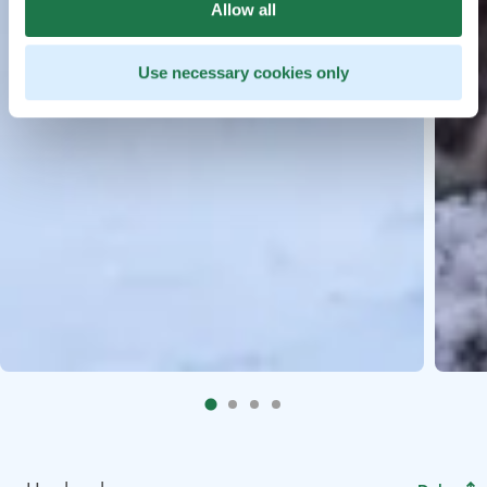
Allow all
Use necessary cookies only