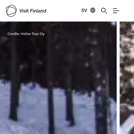
SV
Visit Finland
Credits:
Helios Tour Oy
Cred