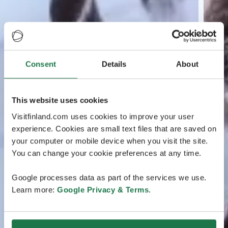
Consent
Details
About
This website uses cookies
Visitfinland.com uses cookies to improve your user
experience. Cookies are small text files that are saved on
your computer or mobile device when you visit the site.
You can change your cookie preferences at any time.
Google processes data as part of the services we use.
Learn more:
Google Privacy & Terms
.