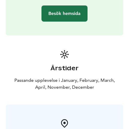
Besök hemsida
Årstider
Passande upplevelse i January, February, March,
April, November, December