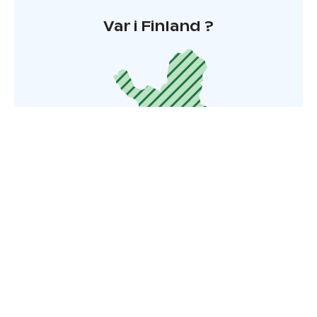
Var i Finland ?