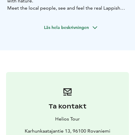
with nature.
Meet the local people, see and feel the real Lappish
way of life. There are many great possibilities for taking
photos during a tour on the farm, you can feed the
Läs hela beskrivningen
reindeers with their favorite snacks. You will learn and
feel how to drive a reindeer at our 400 meters short
driving track. Enjoy the peaceful atmosphere of the
countryside! Warm drinks with a pastry are served
indoors of the farm, while you listen to interesting
stories about reindeer herding and wilderness life in
Lapland. The reindeer farm is located only 15-km away
from Rovaniemi city center.
Included: Transfer, excursion to reindeer's farm, 400 m
self/driving, hot tea or coffee, guiding service in
English (other languages on request)
Ta kontakt
Helios Tour
Karhunkaatajantie 13, 96100 Rovaniemi