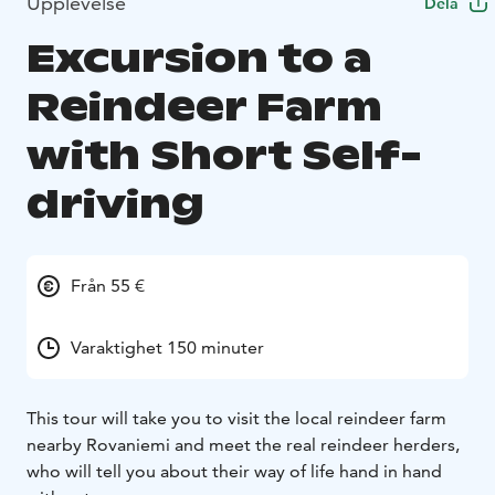
Upplevelse
Dela
Excursion to a
Reindeer Farm
with Short Self-
driving
Från 55 €
Varaktighet 150 minuter
This tour will take you to visit the local reindeer farm
nearby Rovaniemi and meet the real reindeer herders,
who will tell you about their way of life hand in hand