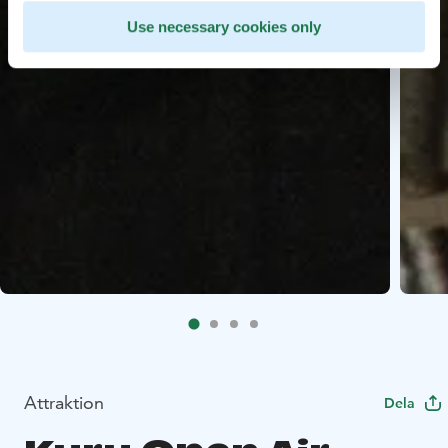
Use necessary cookies only
Attraktion
Dela