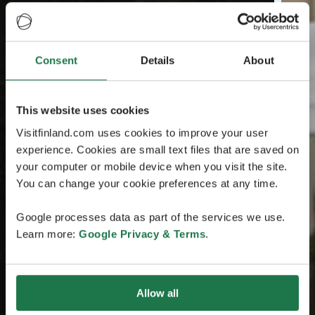
Consent
Details
About
This website uses cookies
Visitfinland.com uses cookies to improve your user
experience. Cookies are small text files that are saved on
your computer or mobile device when you visit the site.
You can change your cookie preferences at any time.
Google processes data as part of the services we use.
Learn more:
Google Privacy & Terms
.
Allow all