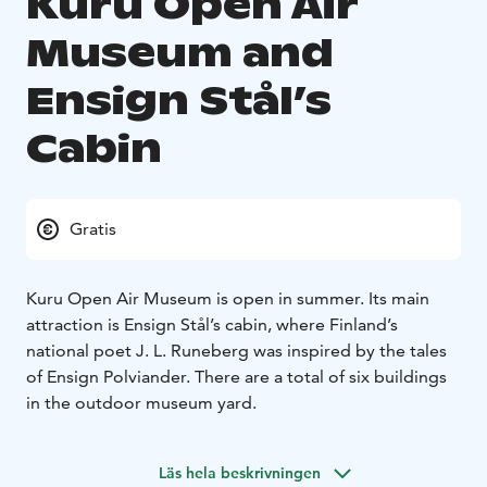
Kuru Open Air
Museum and
Ensign Stål’s
Cabin
Gratis
Kuru Open Air Museum is open in summer. Its main
attraction is Ensign Stål’s cabin, where Finland’s
national poet J. L. Runeberg was inspired by the tales
of Ensign Polviander. There are a total of six buildings
in the outdoor museum yard.
Läs hela beskrivningen