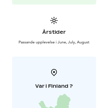
Årstider
Passande upplevelse i June, July, August
Var i Finland ?