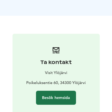
Ta kontakt
Visit Ylöjärvi
Poikeluksentie 60, 34300 Ylöjärvi
Besök hemsida