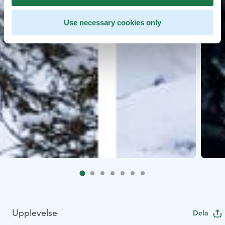
Use necessary cookies only
Upplevelse
Dela