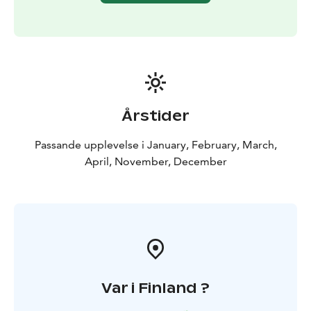
outdoor pursuits. The Korouoma area offers a
multitude of possibilities for hiking, nature watching
and fishing as well as learning about the culture of the
area in context to nature.
The canyon and its high cliffs form a breathtakingly
rugged landscape to enjoy throughout the year.
BOOK ACTIVITIES ONLINE AND SAVE! WE OFFER 2%
Årstider
DISCOUNT FOR ONLINE BOOKINGS
Passande upplevelse i January, February, March,
April, November, December
Var i Finland ?