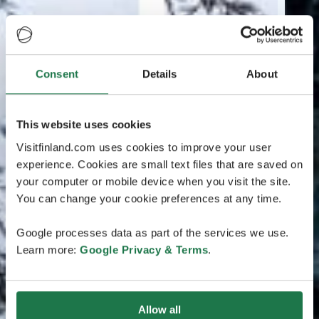
Consent
Details
About
This website uses cookies
Visitfinland.com uses cookies to improve your user
experience. Cookies are small text files that are saved on
your computer or mobile device when you visit the site.
You can change your cookie preferences at any time.
Google processes data as part of the services we use.
Learn more:
Google Privacy & Terms
.
Allow all