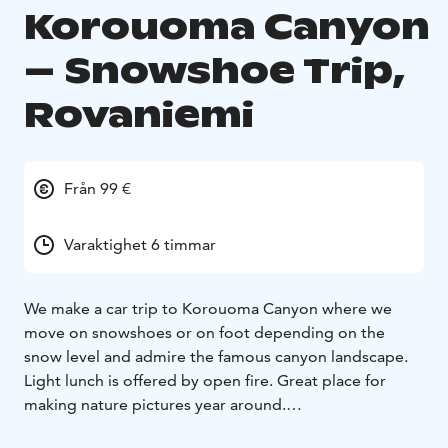
Korouoma Canyon
– Snowshoe Trip,
Rovaniemi
Från 99 €
Varaktighet 6 timmar
We make a car trip to Korouoma Canyon where we
move on snowshoes or on foot depending on the
snow level and admire the famous canyon landscape.
Light lunch is offered by open fire. Great place for
making nature pictures year around.
Korouoma Canyon is located on the border of