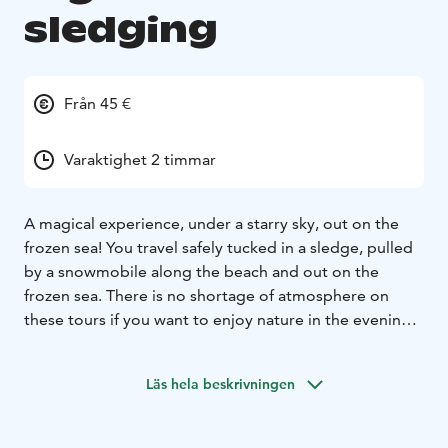
sledging
Från 45 €
Varaktighet 2 timmar
A magical experience, under a starry sky, out on the
frozen sea! You travel safely tucked in a sledge, pulled
by a snowmobile along the beach and out on the
frozen sea.
There is no shortage of atmosphere on
these tours if you want to enjoy nature in the evening.
Whatever the weather might be, the darkness and vast
open space is always a fascinating combination. Once
Läs hela beskrivningen
out on the sea, as the engine of the snowmobile is
turned off, you can hear the silence, the eternal
stillness of nature. We enjoy hot beverage by the