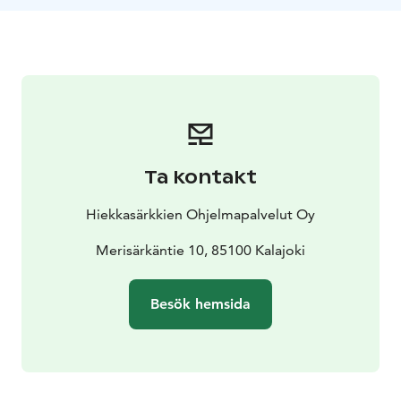
campfire, enjoying the peace of nature. The guide has
a telescope that you can borrow to spot star figures,
cloud formations or distant ice-eskers. With a bit of
luck, you might also see the northern lights!
Ta kontakt
Hiekkasärkkien Ohjelmapalvelut Oy
Merisärkäntie 10, 85100 Kalajoki
Besök hemsida