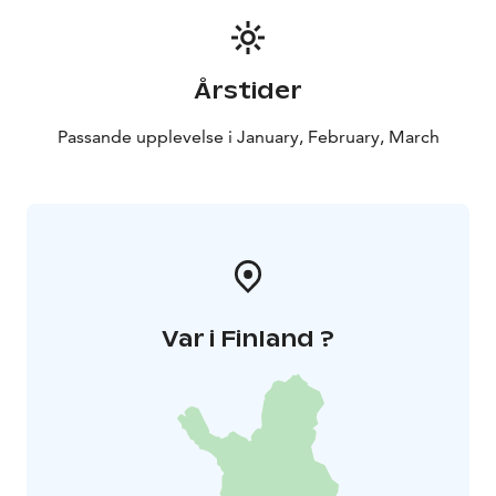
Årstider
Passande upplevelse i January, February, March
Var i Finland ?