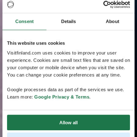
Consent
Details
About
This website uses cookies
Visitfinland.com uses cookies to improve your user
experience. Cookies are small text files that are saved on
your computer or mobile device when you visit the site.
You can change your cookie preferences at any time.
Google processes data as part of the services we use.
Learn more:
Google Privacy & Terms
.
Allow all