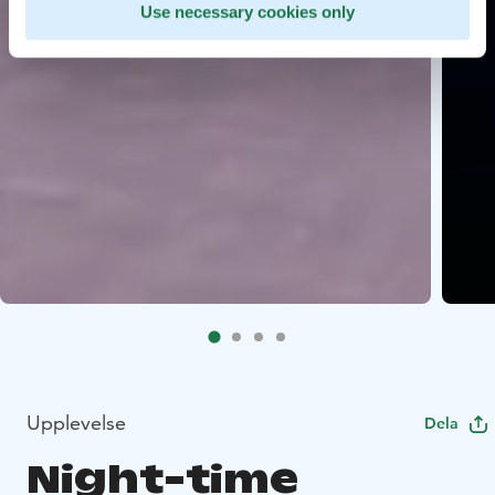
Use necessary cookies only
Upplevelse
Dela
Night-time