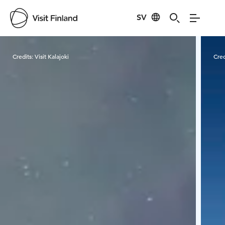
SV
Visit Finland
Credits:
Visit Kalajoki
Cred