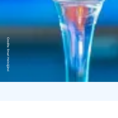
Credits:
Ilmari Heinäjärvi