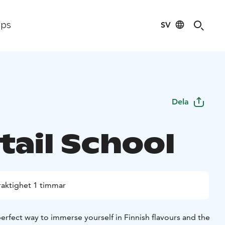
SV
ips
Dela
tail School
raktighet 1 timmar
perfect way to immerse yourself in Finnish flavours and the