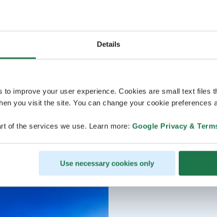
Details
s to improve your user experience. Cookies are small text files 
en you visit the site. You can change your cookie preferences a
rt of the services we use. Learn more:
Google Privacy & Term
Use necessary cookies only