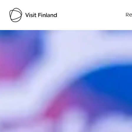
Re
Visit Finland