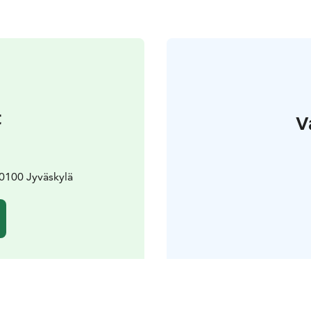
t
V
0100 Jyväskylä