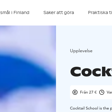
smål i Finland
Saker att göra
Praktiska t
Upplevelse
Cock
Från 27 €
Va
Cocktail School is the 