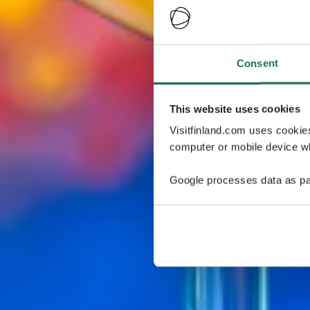
Consent
This website uses cookies
Visitfinland.com uses cookie
computer or mobile device wh
Google processes data as pa