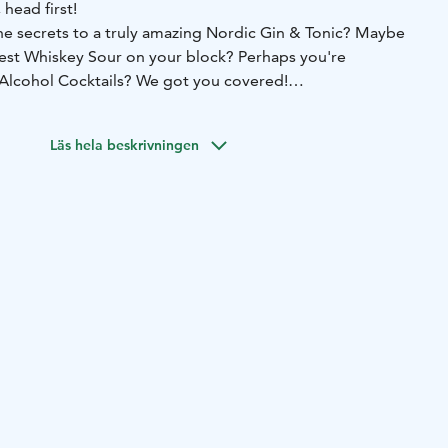
 head first!
e secrets to a truly amazing Nordic Gin & Tonic? Maybe
est Whiskey Sour on your block? Perhaps you're
 Alcohol Cocktails? We got you covered!
re invited behind our award-winning bar to learn and
on, the Nordic way. Our staff will instruct but you get to
Läs hela beskrivningen
ktail trainings can be customized to your liking. Cocktail
ge anywhere from Nordic Flavours to Modern Molecular
ocktail Archeology.
 event in our bar for your cocktail training, an instructor
est. Cocktail Schools are available daily between 16:00
r availability at myynti@deloreanjkl.fi . Cocktail School
rchased directly from our webstore at
uppa