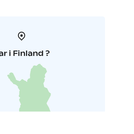
ar i Finland ?