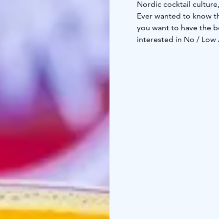
Nordic cocktail culture,
Ever wanted to know th
you want to have the b
interested in No / Low
You and your friends a
practice cocktail creati
do.
The contents of all coc
School themes can ran
Shenanigans or even C
Price includes a private
and one cocktail per gu
and 19:00. Contact us fo
Tickets can then be pu
www.deloreanjkl.fi/ka