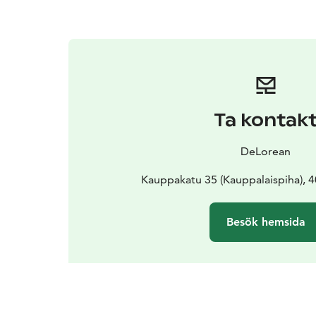
Ta kontak
DeLorean
Kauppakatu 35 (Kauppalaispiha), 4
Besök hemsida