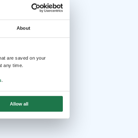
About
that are saved on your
t any time.
s
.
Allow all