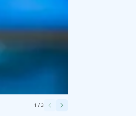
Credits:
Ilmari Heinäjärvi
1
/
3