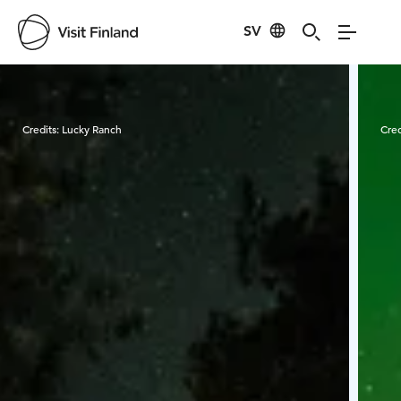
SV
Visit Finland
Credits:
Lucky Ranch
Cred