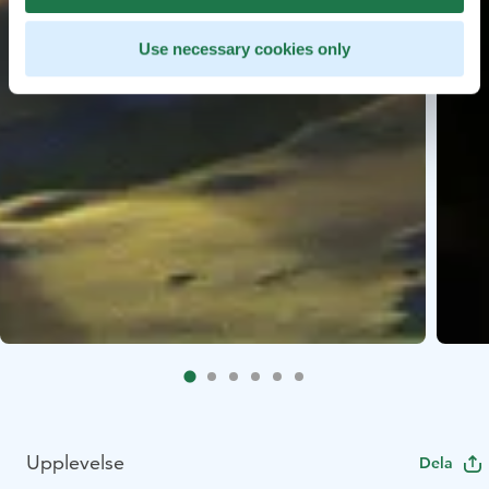
Use necessary cookies only
Upplevelse
Dela