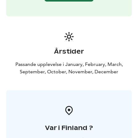
Årstider
Passande upplevelse i January, February, March,
September, October, November, December
Var i Finland ?