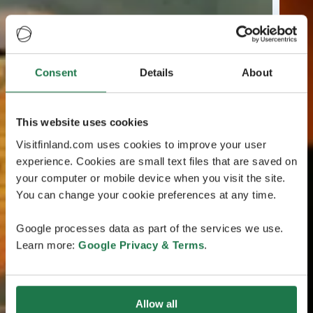
Consent
Details
About
This website uses cookies
Visitfinland.com uses cookies to improve your user
experience. Cookies are small text files that are saved on
your computer or mobile device when you visit the site.
You can change your cookie preferences at any time.
Google processes data as part of the services we use.
Learn more:
Google Privacy & Terms
.
Allow all