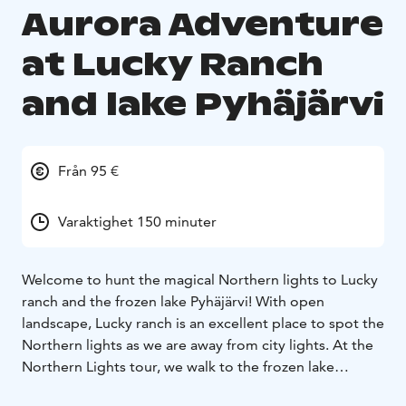
Aurora Adventure
at Lucky Ranch
and lake Pyhäjärvi
Från 95 €
Varaktighet 150 minuter
Welcome to hunt the magical Northern lights to Lucky
ranch and the frozen lake Pyhäjärvi! With open
landscape, Lucky ranch is an excellent place to spot the
Northern lights as we are away from city lights. At the
Northern Lights tour, we walk to the frozen lake
Pyhäjärvi to enjoy of a northern sky. Our local guide