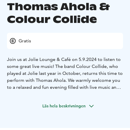
Thomas Ahola &
Colour Collide
Gratis
Join us at Jolie Lounge & Café on 5.9.2024 to listen to
some great live music! The band Colour Collide, who
played at Jolie last year in October, returns this time to
perform with Thomas Ahola. We warmly welcome you
to a relaxed and fun evening filled with live music and
delicious drinks in our cozy lounge.
Jolie Lounge & Café is open on Thursday 5.9.2024
Läs hela beskrivningen
from 12:00-23:00 (kitchen closes at 19:00).
Concert
starts at 20:00 – free entry