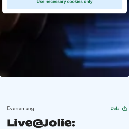
Use necessary cookies only
Evenemang
Dela
Live@Jolie: