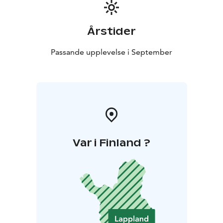
Årstider
Passande upplevelse i September
Var i Finland ?