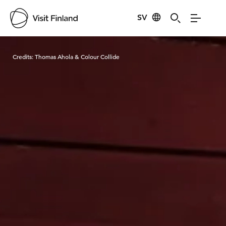
SV
Visit Finland
Credits:
Thomas Ahola & Colour Collide