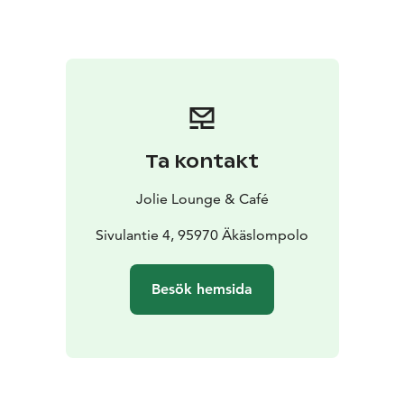
Ta kontakt
Jolie Lounge & Café
Sivulantie 4, 95970 Äkäslompolo
Besök hemsida