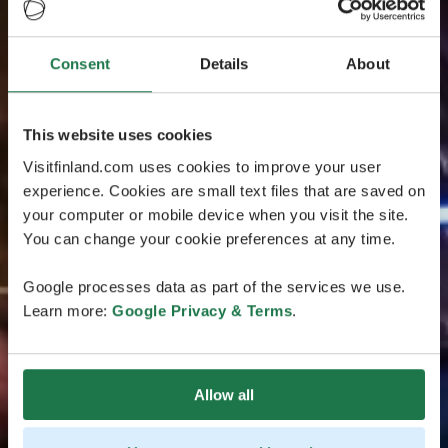
Consent
Details
About
This website uses cookies
Visitfinland.com uses cookies to improve your user
experience. Cookies are small text files that are saved on
your computer or mobile device when you visit the site.
You can change your cookie preferences at any time.
Google processes data as part of the services we use.
Learn more:
Google Privacy & Terms
.
Allow all