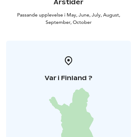
Årstider
Passande upplevelse i May, June, July, August,
September, October
Var i Finland ?