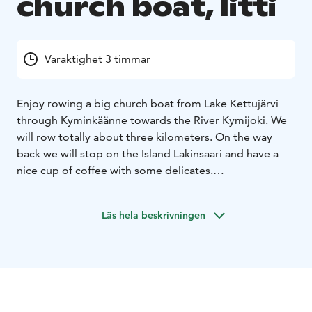
church boat, Iitti
Varaktighet 3 timmar
Enjoy rowing a big church boat from Lake Kettujärvi
through Kyminkäänne towards the River Kymijoki. We
will row totally about three kilometers. On the way
back we will stop on the Island Lakinsaari and have a
nice cup of coffee with some delicates.
A church boat is a long rowing boat in which people
from villages used to travel to the church in old times.
Läs hela beskrivningen
Take along a lot of team spirit for this task, same
strength and rhythm for everybody!
Group size: 8-14 persons.
Additional services: after the trip you can enjoy our
saunas and fry some sausages or have a meal in our
restaurant.