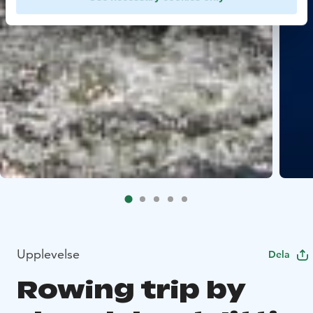
Upplevelse
Dela
Rowing trip by