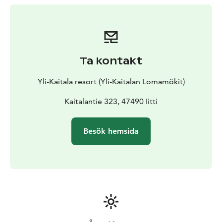
Ta kontakt
Yli-Kaitala resort (Yli-Kaitalan Lomamökit)
Kaitalantie 323, 47490 Iitti
Besök hemsida