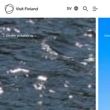
SV
Visit Finland
Credits:
yli-kaitala oy
Cred