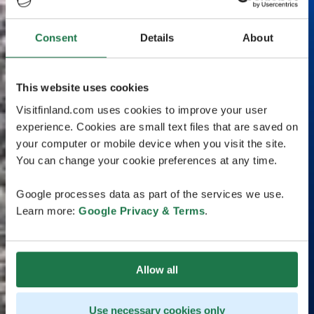
Consent
Details
About
This website uses cookies
Visitfinland.com uses cookies to improve your user
experience. Cookies are small text files that are saved on
your computer or mobile device when you visit the site.
You can change your cookie preferences at any time.
Google processes data as part of the services we use.
Learn more:
Google Privacy & Terms
.
Allow all
Use necessary cookies only