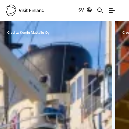
SV
Visit Finland
Credits:
Kemin Matkailu Oy
Cred