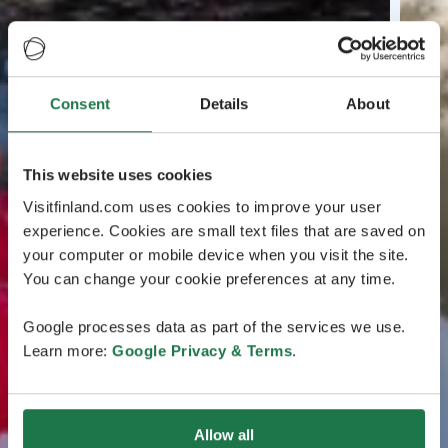
Consent
Details
About
This website uses cookies
Visitfinland.com uses cookies to improve your user
experience. Cookies are small text files that are saved on
your computer or mobile device when you visit the site.
You can change your cookie preferences at any time.
Google processes data as part of the services we use.
Learn more:
Google Privacy & Terms
.
Allow all