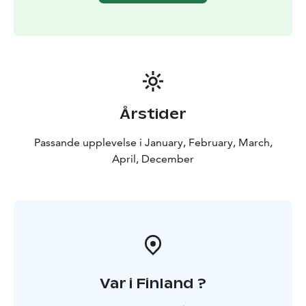
11:30-12:30 Check in for the cruise and time for visiting
the SnowExperience365, SnowCastle Winter Park and
Gemstone exhibition
12:30 Shuttle bus departure
Icebreaker cruise
13:00 Shuttle bus arrival to harbour
13:30-17:30
Icebreaker Sampo Cruise
17:45 Shuttle bus departure
Årstider
from harbour
Passande upplevelse i January, February, March,
Drop off to Rovaniemi
April, December
19:30 Scandic Pohjanhovi Hotel (Pohjanpuistikko 2,
Rovaniemi)
19:40 Arctic Treehouse Hotel (Tarvantie 3,
Rovaniemi)
19:50 Santa Claus Holiday Village (Tähtikuja
3, Rovaniemi)
20:00 Santa’s Igloos (Joulumaankuja 8,
Rovaniemi)
20:15 Apukka Resort (Tutkijantie 28,
Rovaniemi)
Var i Finland ?