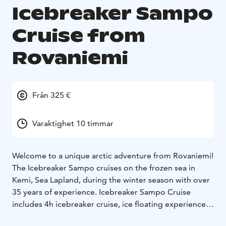
Icebreaker Sampo
Cruise from
Rovaniemi
Från 325 €
Varaktighet 10 timmar
Welcome to a unique arctic adventure from Rovaniemi!
The Icebreaker Sampo cruises on the frozen sea in
Kemi, Sea Lapland, during the winter season with over
35 years of experience. Icebreaker Sampo Cruise
includes 4h icebreaker cruise, ice floating experience,
walking on ice, guided tour around the vessel,