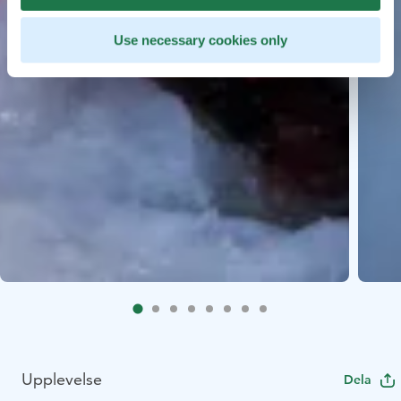
Use necessary cookies only
Upplevelse
Dela