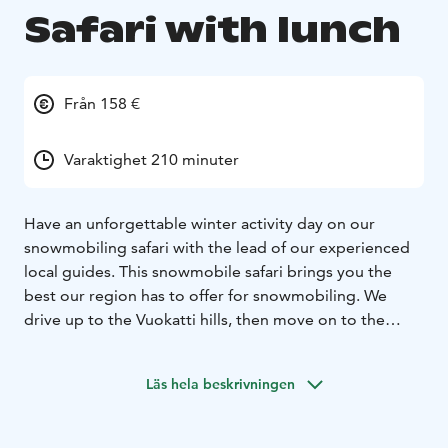
Safari with lunch
Från 158 €
Varaktighet 210 minuter
Have an unforgettable winter activity day on our
snowmobiling safari with the lead of our experienced
local guides. This snowmobile safari brings you the
best our region has to offer for snowmobiling. We
drive up to the Vuokatti hills, then move on to the
most beautiful forest trails full of thick snow, and lastly,
we enjoy some gorgeous frozen lake trails along this
Läs hela beskrivningen
route. Halfway destination is Haapala BnB where we
will enjoy the lunch of the day.
Lunch includes salad, soup, main course and dessert.