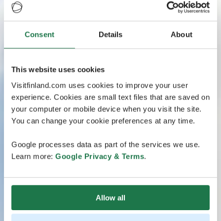
Consent
Details
About
This website uses cookies
Visitfinland.com uses cookies to improve your user
experience. Cookies are small text files that are saved on
your computer or mobile device when you visit the site.
You can change your cookie preferences at any time.
Google processes data as part of the services we use.
Learn more:
Google Privacy & Terms
.
Allow all