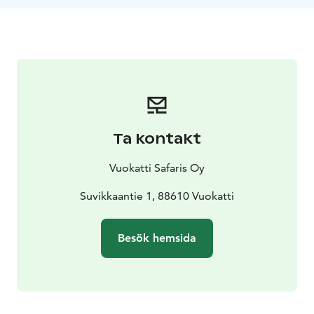
We drive with new snowmobiles, which are quiet,
environmentally friendly and provide a comfortable
modern ride for both driver and passenger. The route
length is about 40 km.
Ta kontakt
Vuokatti Safaris Oy
Suvikkaantie 1, 88610 Vuokatti
Besök hemsida