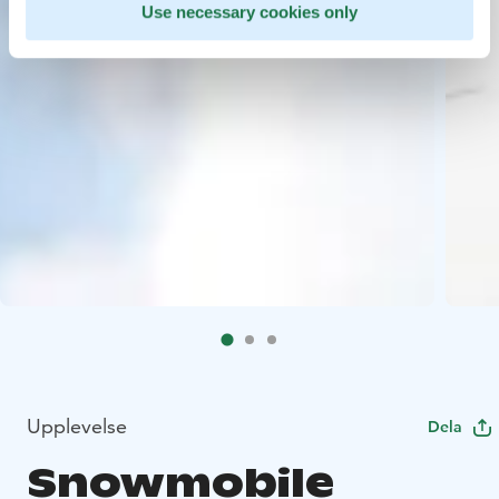
Use necessary cookies only
Upplevelse
Dela
Snowmobile