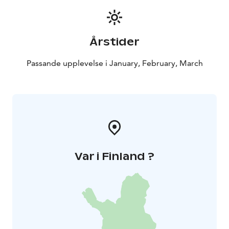
Årstider
Passande upplevelse i January, February, March
Var i Finland ?