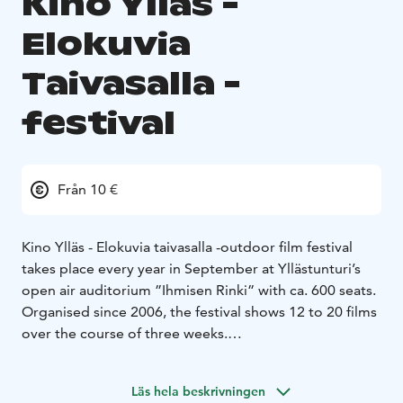
Kino Ylläs -
Elokuvia
Taivasalla -
festival
Från 10 €
Kino Ylläs - Elokuvia taivasalla -outdoor film festival
takes place every year in September at Yllästunturi’s
open air auditorium ”Ihmisen Rinki” with ca. 600 seats.
Organised since 2006, the festival shows 12 to 20 films
over the course of three weeks.
The Festival is organised by the film club Napapiirin
Sankarit, which also maintains the indoor theater Kino
Läs hela beskrivningen
Kellokas’ film screenings at Yllästunturi Nature Center