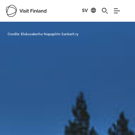
SV
Visit Finland
Credits:
Elokuvakerho Napapiirin Sankarit ry