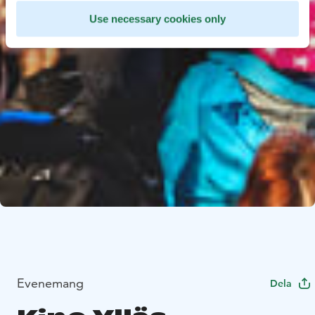
Use necessary cookies only
Evenemang
Dela