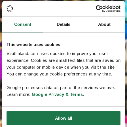
Consent
Details
About
This website uses cookies
Visitfinland.com uses cookies to improve your user
experience. Cookies are small text files that are saved on
your computer or mobile device when you visit the site.
You can change your cookie preferences at any time.
Google processes data as part of the services we use.
Learn more:
Google Privacy & Terms
.
Allow all