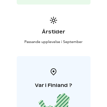
Årstider
Passande upplevelse i September
Var i Finland ?