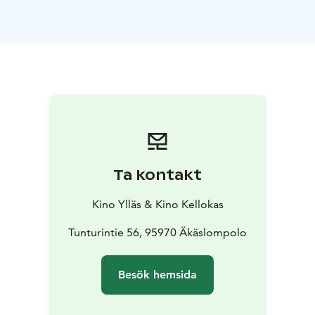
Kellokas.
Ta kontakt
Kino Ylläs & Kino Kellokas
Tunturintie 56, 95970 Äkäslompolo
Besök hemsida