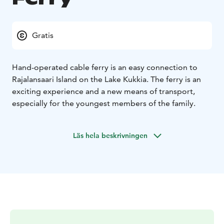
Gratis
Hand-operated cable ferry is an easy connection to
Rajalansaari Island on the Lake Kukkia. The ferry is an
exciting experience and a new means of transport,
especially for the youngest members of the family.
Läs hela beskrivningen