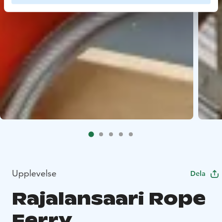
Upplevelse
Dela
Rajalansaari Rope
Ferry