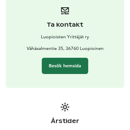
Ta kontakt
Luopioisten Yrittäjät ry
Vähäsalmentie 35, 36760 Luopioinen
Besök hemsida
Årstider