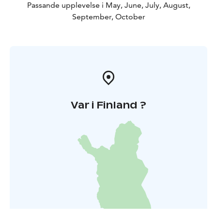
Passande upplevelse i May, June, July, August,
September, October
Var i Finland ?