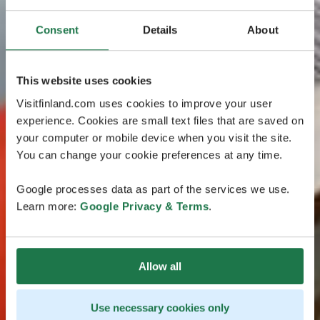
Consent
Details
About
This website uses cookies
Visitfinland.com uses cookies to improve your user
experience. Cookies are small text files that are saved on
your computer or mobile device when you visit the site.
You can change your cookie preferences at any time.
Google processes data as part of the services we use.
Learn more:
Google Privacy & Terms
.
Allow all
Use necessary cookies only