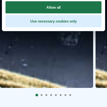
Allow all
Use necessary cookies only