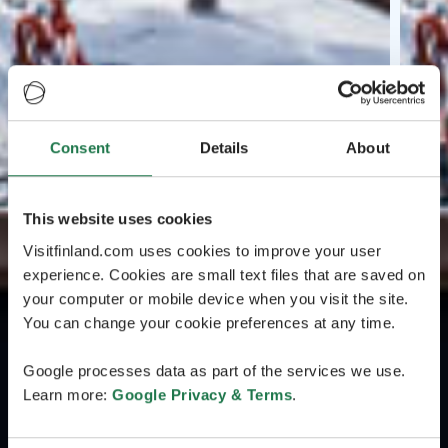
Consent
Details
About
This website uses cookies
Visitfinland.com uses cookies to improve your user
experience. Cookies are small text files that are saved on
your computer or mobile device when you visit the site.
You can change your cookie preferences at any time.
Google processes data as part of the services we use.
Learn more:
Google Privacy & Terms
.