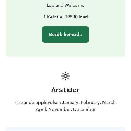
vehicles were not able to go. Stronger and faster it
Lapland Welcome
quickly replaced the sled dogs as a modern mode of
transport. Nowadays, snowmobiles are mostly used for
1 Kelotie, 99830 Inari
recreation.
BOOK ACTIVITIES ONLINE AND SAVE! WE OFFER 2%
Besök hemsida
DISCOUNT FOR ONLINE BOOKINGS
Årstider
Passande upplevelse i January, February, March,
April, November, December