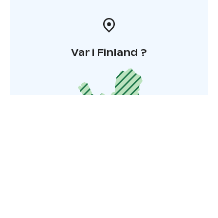
Var i Finland ?