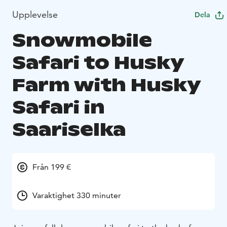
Upplevelse
Dela
Snowmobile
Safari to Husky
Farm with Husky
Safari in
Saariselka
Från 199 €
Varaktighet 330 minuter