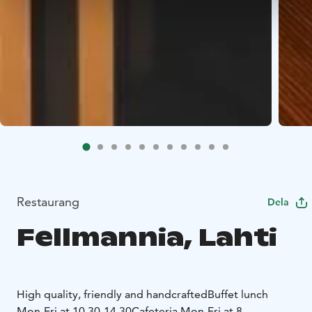
Restaurang
Dela
Fellmannia, Lahti
High quality, friendly and handcrafted
Buffet lunch
Mon-Fri at 10.30-14.30
Cafeteria Mon-Fri at 8-