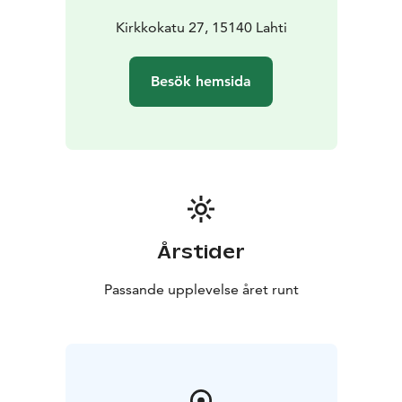
Kirkkokatu 27, 15140 Lahti
Besök hemsida
Årstider
Passande upplevelse året runt