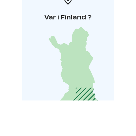
Var i Finland ?