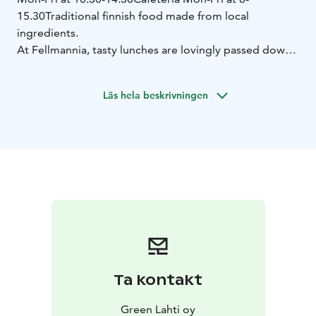
15.30
Traditional finnish food made from local
ingredients.
At Fellmannia, tasty lunches are lovingly passed down
from generation to generation, and the food is
handcrafted daily from local ingredients. The
Läs hela beskrivningen
atmosphere is like joining one big family for a moment
of togetherness in homely surroundings by steaming
ponds.
Ta kontakt
Green Lahti oy