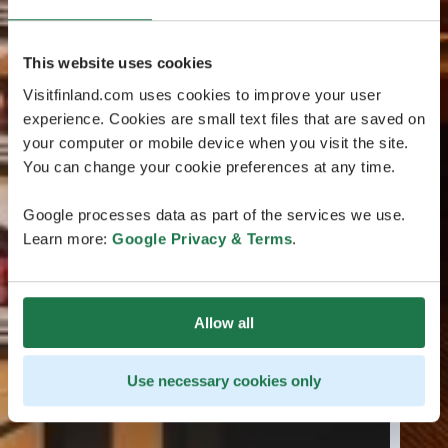
This website uses cookies
Visitfinland.com uses cookies to improve your user
experience. Cookies are small text files that are saved on
your computer or mobile device when you visit the site.
You can change your cookie preferences at any time.
Google processes data as part of the services we use.
Learn more:
Google Privacy & Terms
.
Allow all
Use necessary cookies only