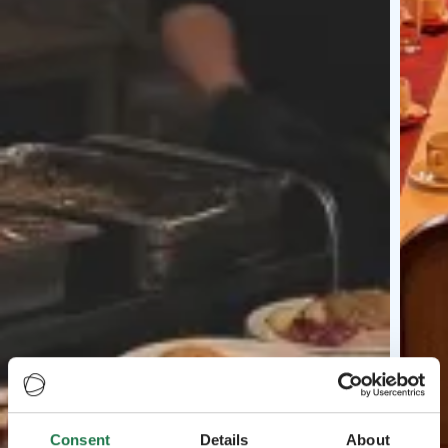
Consent
Details
About