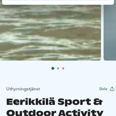
Uthyrningstjänst
Dela
Eerikkilä Sport &
Outdoor Activity