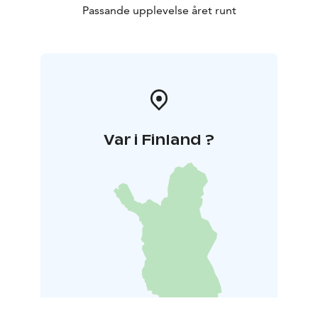
Passande upplevelse året runt
Var i Finland ?