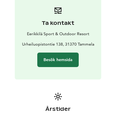
Ta kontakt
Eerikkilä Sport & Outdoor Resort
Urheiluopistontie 138, 31370 Tammela
Besök hemsida
Årstider