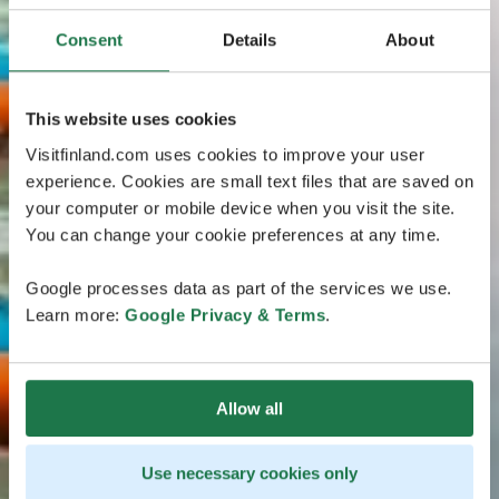
Consent
Details
About
This website uses cookies
Visitfinland.com uses cookies to improve your user
experience. Cookies are small text files that are saved on
your computer or mobile device when you visit the site.
You can change your cookie preferences at any time.
Google processes data as part of the services we use.
Learn more:
Google Privacy & Terms
.
Allow all
Use necessary cookies only