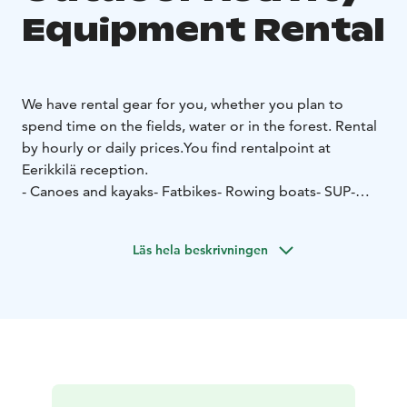
Equipment Rental
We have rental gear for you, whether you plan to
spend time on the fields, water or in the forest. Rental
by hourly or daily prices.You find rentalpoint at
Eerikkilä reception.
- Canoes and kayaks
- Fatbikes
- Rowing boats
- SUP-
boards
- Ball games
- Padel
- Tennis
- Nordic Walking
poles
- Snowshoes
Läs hela beskrivningen