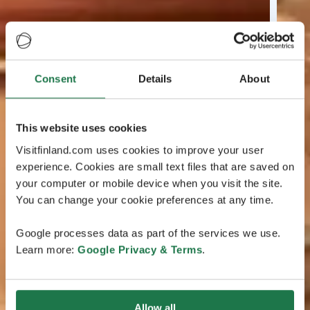
Consent
Details
About
This website uses cookies
Visitfinland.com uses cookies to improve your user
experience. Cookies are small text files that are saved on
your computer or mobile device when you visit the site.
You can change your cookie preferences at any time.
Google processes data as part of the services we use.
Learn more:
Google Privacy & Terms
.
Allow all