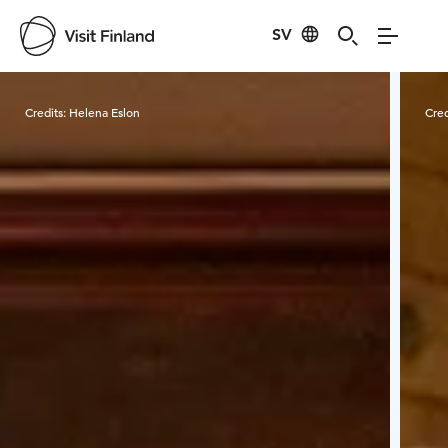
SV
Visit Finland
Credits:
Helena Eslon
Cred