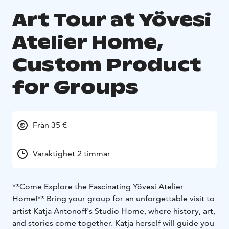
Art Tour at Yövesi
Atelier Home,
Custom Product
for Groups
Från 35 €
Varaktighet 2 timmar
**Come Explore the Fascinating Yövesi Atelier
Home!**
Bring your group for an unforgettable visit to
artist Katja Antonoff's Studio Home, where history, art,
and stories come together. Katja herself will guide you