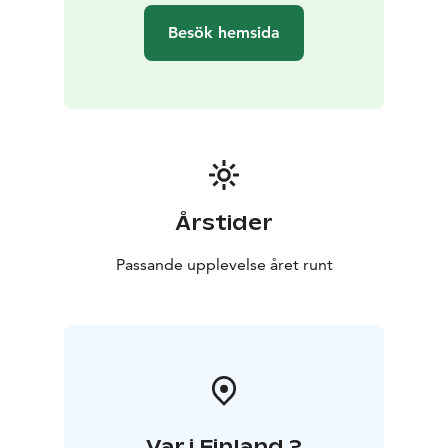
Besök hemsida
Årstider
Passande upplevelse året runt
Var i Finland ?