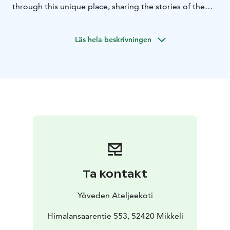
through this unique place, sharing the stories of the
Atelier Home and the secrets of the artworks.
Läs hela beskrivningen
Ta kontakt
Yöveden Ateljeekoti
Himalansaarentie 553, 52420 Mikkeli