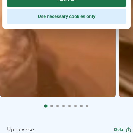
Use necessary cookies only
Upplevelse
Dela