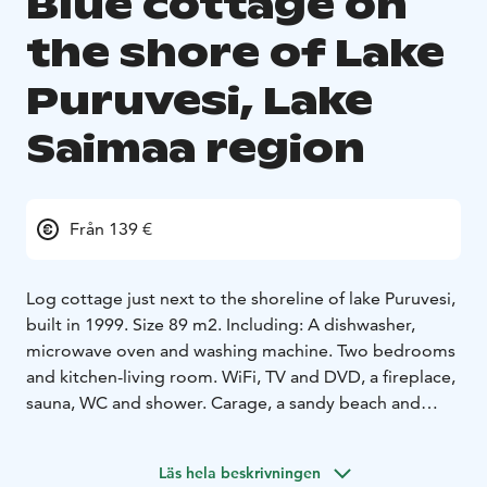
Blue cottage on
the shore of Lake
Puruvesi, Lake
Saimaa region
Från 139 €
Log cottage just next to the shoreline of lake Puruvesi,
built in 1999. Size 89 m2. Including: A dishwasher,
microwave oven and washing machine. Two bedrooms
and kitchen-living room. WiFi, TV and DVD, a fireplace,
sauna, WC and shower. Carage, a sandy beach and
rowing boat. Firewood is included in the price.
Accessories
Läs hela beskrivningen
combi cabinet
coffee machine and kettle
microwave