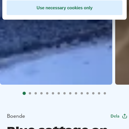
Use necessary cookies only
Boende
Dela