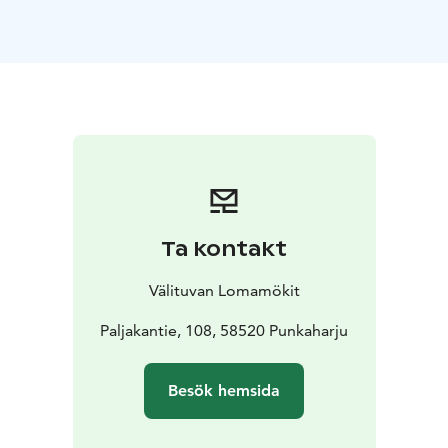
oven
dishwasher
stove and oven
toaster
washing
machine, dryer, ironing equipment
air source heat
pump for heating and cooling
WiFi, TV, DVD
Keywords: Savonlinna region, Visit Savonlinna, Visit
Lake Saimaa, Lake Saimaa region
*This accommodation is located in the Savonlinna
region, which has been awarded the regional
Sustainable Travel Finland (STF) label.
Ta kontakt
Välituvan Lomamökit
Paljakantie, 108, 58520 Punkaharju
Besök hemsida