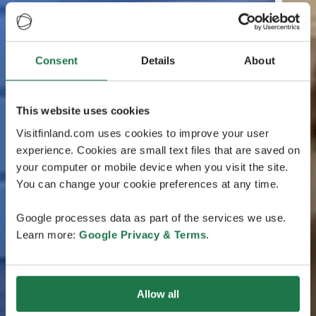
Consent
Details
About
This website uses cookies
Visitfinland.com uses cookies to improve your user
experience. Cookies are small text files that are saved on
your computer or mobile device when you visit the site.
You can change your cookie preferences at any time.
Google processes data as part of the services we use.
Learn more:
Google Privacy & Terms
.
Allow all