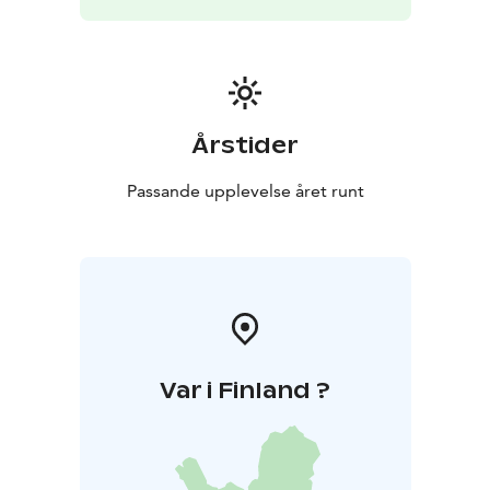
Årstider
Passande upplevelse året runt
Var i Finland ?