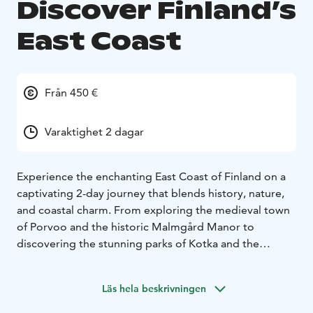
Discover Finland’s
East Coast
Från 450 €
Varaktighet 2 dagar
Experience the enchanting East Coast of Finland on a
captivating 2-day journey that blends history, nature,
and coastal charm. From exploring the medieval town
of Porvoo and the historic Malmgård Manor to
discovering the stunning parks of Kotka and the
unique circular layout of Hamina, this adventure offers
a delightful mix of guided tours, scenic boat rides, and
Läs hela beskrivningen
local cuisine, all while enjoying comfortable
accommodations along the way.