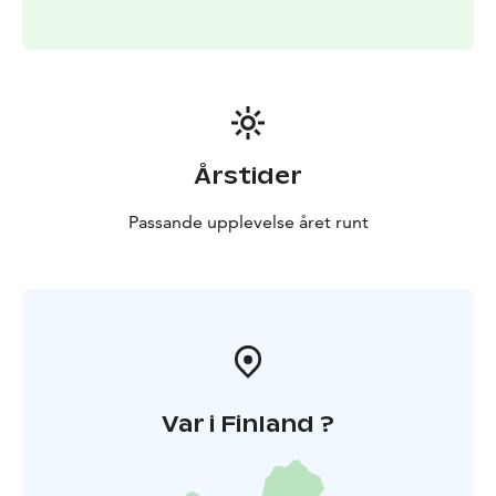
Årstider
Passande upplevelse året runt
Var i Finland ?