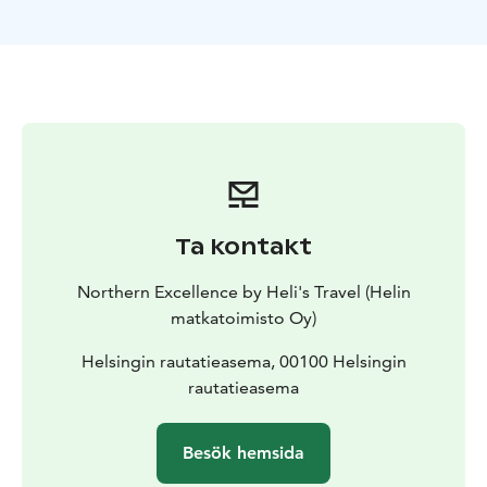
Ta kontakt
Northern Excellence by Heli's Travel (Helin
matkatoimisto Oy)
Helsingin rautatieasema, 00100 Helsingin
rautatieasema
Besök hemsida