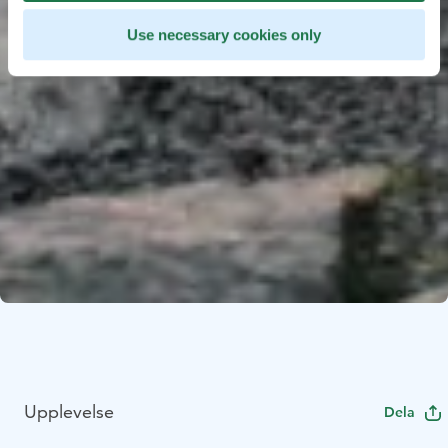
Use necessary cookies only
Upplevelse
Dela