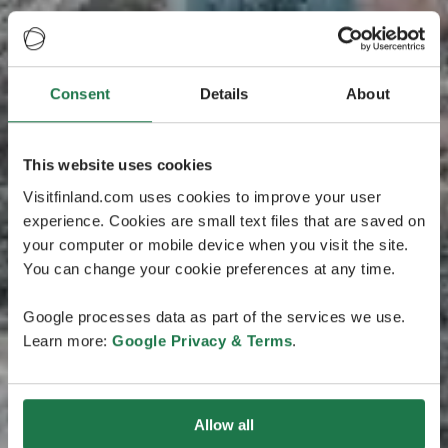
Consent
Details
About
This website uses cookies
Visitfinland.com uses cookies to improve your user
experience. Cookies are small text files that are saved on
your computer or mobile device when you visit the site.
You can change your cookie preferences at any time.
Google processes data as part of the services we use.
Learn more:
Google Privacy & Terms
.
Allow all