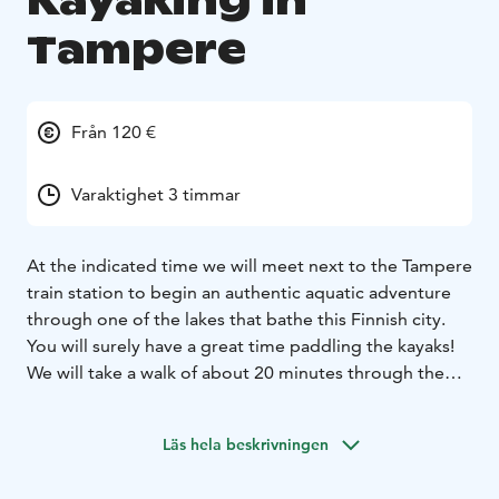
Kayaking in
Tampere
Från 120 €
Varaktighet 3 timmar
At the indicated time we will meet next to the Tampere
train station to begin an authentic aquatic adventure
through one of the lakes that bathe this Finnish city.
You will surely have a great time paddling the kayaks!
We will take a walk of about 20 minutes through the
city, seeing some of its churches and other
monuments of great historical value, until we reach
Läs hela beskrivningen
Lake Pyhäjärvi. There, we will review the safety
regulations and offer you some basic advice so that