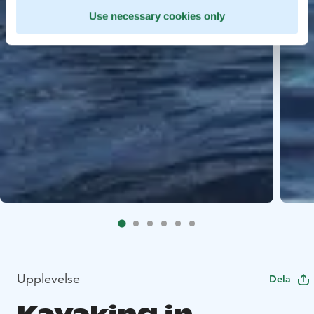
Use necessary cookies only
Upplevelse
Dela