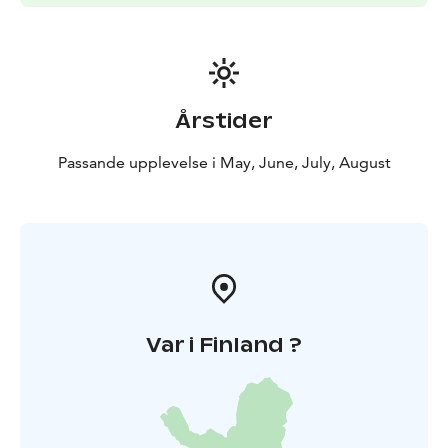
Årstider
Passande upplevelse i May, June, July, August
Var i Finland ?