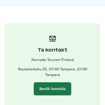
you learn to row correctly. Then comes the funniest
part.
We will begin the kayak tour through Tampere getting
to know Finnish nature. On board the boats we will see
the forests that surround one of the largest cities in
the country and we will admire some of the islands that
emerge from Lake Pyhäjärvi.
We will feel the most absolute tranquility admiring
these landscapes and, in addition, we will make a stop
Ta kontakt
in Viikinsaari. This small island is an important
recreational space for the local population, as it has a
Nomade Tourism Finland
beach, saunas, theater, and even a chapel. In this area,
we will regain strength by having some snacks before
Rautatienkatu 25, 33100 Tampere, 33100
returning to the center of Tampere.
Tampere
Besök hemsida