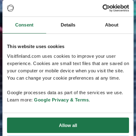
Consent
Details
About
This website uses cookies
Visitfinland.com uses cookies to improve your user
experience. Cookies are small text files that are saved on
your computer or mobile device when you visit the site.
You can change your cookie preferences at any time.
Google processes data as part of the services we use.
Learn more:
Google Privacy & Terms
.
Allow all