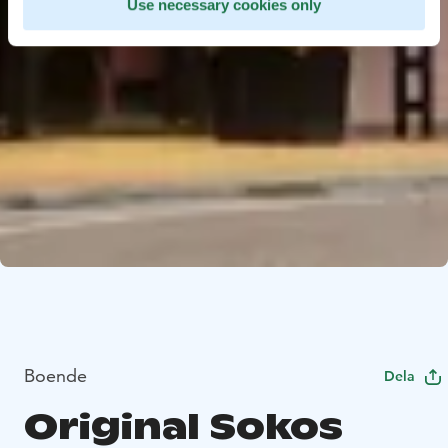
Use necessary cookies only
Boende
Dela
Original Sokos