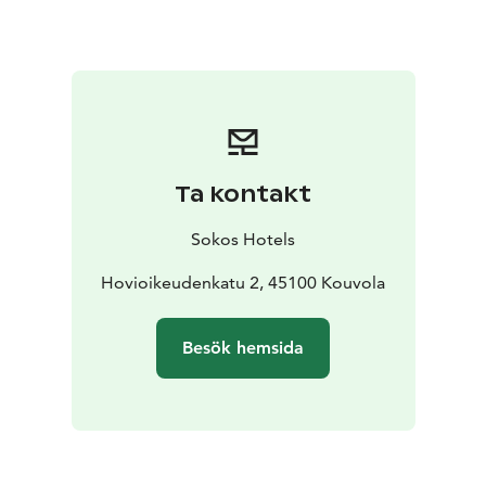
day, head to the Tykkimäki Amusement Park or
Aquapark, or the Actionpark that is open all year
round. Verla, a World Heritage Site, is an old
groundwood and board mill milieu.
Currently, we have
renovated all of Vaakuna's facilities in 2020-2021. The
renewal of hotel rooms has drawn inspiration from the
local area, and the themes focus on the northern
Ta kontakt
Kymenlaakso region. The Pentik-themed rooms
honour the legacy of Anu Pentik, a native of the nearby
Sokos Hotels
town of Kuusankoski, we brought nature inside the
hotel's Repovesi rooms, and in the Tykkimäki rooms,
Hovioikeudenkatu 2, 45100 Kouvola
our guests are welcomed by the Endeavour ride's
silhouette.
We are expecting you here at Finland's
Besök hemsida
most lovable hotel!