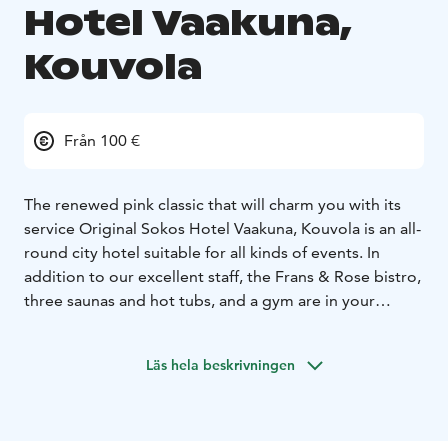
Hotel Vaakuna,
Kouvola
Från 100 €
The renewed pink classic that will charm you with its
service
Original Sokos Hotel Vaakuna, Kouvola is an all-
round city hotel suitable for all kinds of events. In
addition to our excellent staff, the Frans & Rose bistro,
three saunas and hot tubs, and a gym are in your
service. Vaakuna's meeting and event facilities are the
most adaptable in the city.
Kouvola is full of
Läs hela beskrivningen
experiences. For example, you must visit the nature
destinations of the magnificent Kymijoki river, the
majestic Repovesi Natural Park and the charming
Arboretum Mustila! For a fun and thrilling summer's