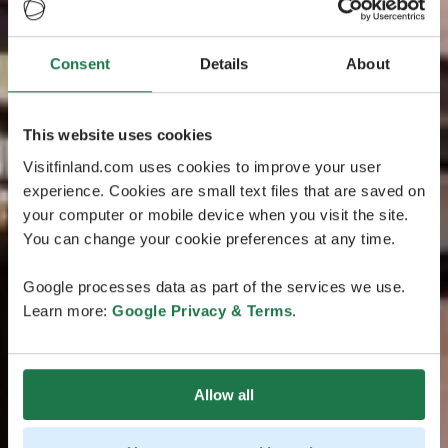
Consent
Details
About
This website uses cookies
Visitfinland.com uses cookies to improve your user
experience. Cookies are small text files that are saved on
your computer or mobile device when you visit the site.
You can change your cookie preferences at any time.
Google processes data as part of the services we use.
Learn more:
Google Privacy & Terms
.
Allow all