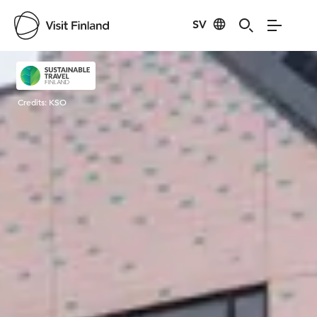
SV
Visit Finland
Credits:
KSO