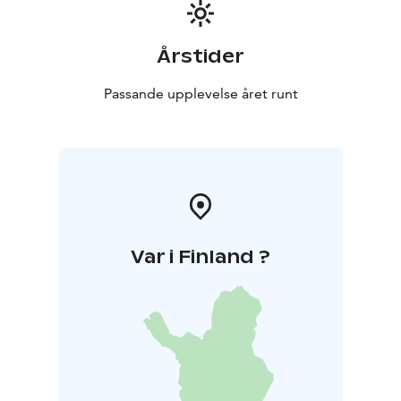
Årstider
Passande upplevelse året runt
Var i Finland ?