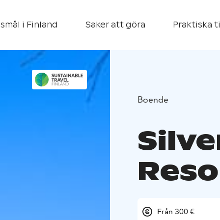
smål i Finland
Saker att göra
Praktiska t
Boende
Silve
Reso
Från 300 €