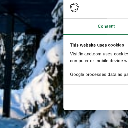
Consent
This website uses cookies
Visitfinland.com uses cookie
computer or mobile device wh
Google processes data as pa