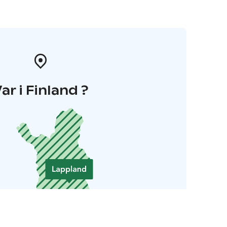
ar i Finland ?