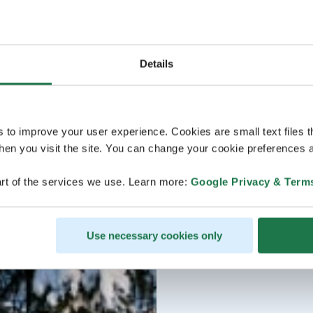
Details
s to improve your user experience. Cookies are small text files 
en you visit the site. You can change your cookie preferences a
rt of the services we use. Learn more:
Google Privacy & Term
Use necessary cookies only