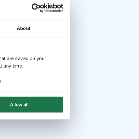
About
that are saved on your
t any time.
s
.
Allow all