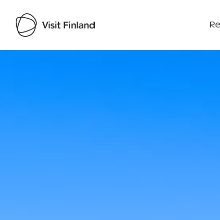
Re
Visit Finland