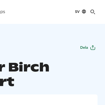
SV
ips
Dela
r Birch
rt