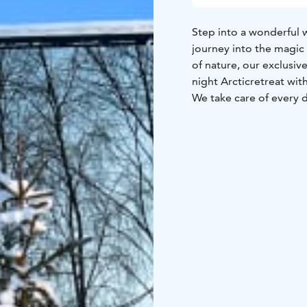
Step into a wonderful w
journey into the magic
of nature, our exclusive
night Arctic
retreat wit
We take care of every d
offering delicious
break
exclusive to resort gue
options,
ensuring tasty 
day, embark on spectac
At Silver Birch Resort, 
in the heart of Finnish 