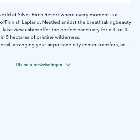
orld at Silver Birch Resort,
where every moment is a
 of
Finnish Lapland. Nestled amidst the breathtaking
beauty
, lake-view cabins
offer the perfect sanctuary for a 3- or 4-
hin 5 hectares of pristine wilderness.
etail, arranging your airport
and city center transfers, and
fasts and dinners served daily in our private
restaurant,
sts. Our chefs
create delicious menus with family-friendly
Läs hela beskrivningen
meals for even the most finicky of eaters.
Throughout the
ular tours
for unforgettable glimpses into Lapland’s magic.
each of our guests will find joy,
excitement, and relaxation
Lapland.