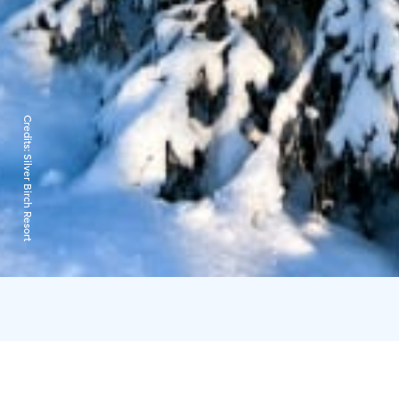
Credits:
Silver Birch Resort