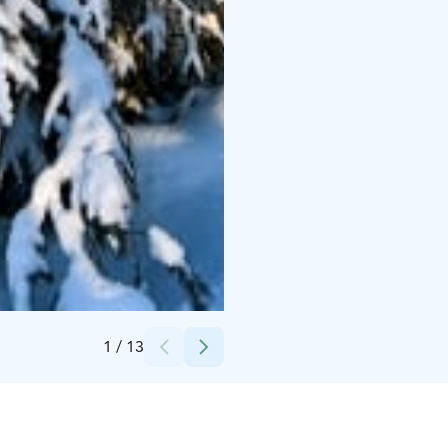
Credits:
Silver Birch Resort
1
/
13