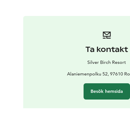
Ta kontakt
Silver Birch Resort
Alaniemenpolku 52, 97610 R
Besök hemsida