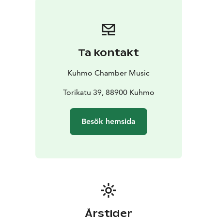
and anniversaries of composers and artists. One
person’s celebration may be another’s ordinary day –
even consumerism will be part of the theme. A
significant part of the celebration will be the European
Ta kontakt
Capital of Culture year for Oulu and its 39 neighboring
municipalities. Kuhmo Chamber Music Festival will be
Kuhmo Chamber Music
closely involved and contribute to the Spotlight of
Europe theme with three commissioned premieres.
Torikatu 39, 88900 Kuhmo
The concerts will be held in three wonderful wooden
venues – in Kuhmo’s beautiful old church (built in
Besök hemsida
1816), at the Kuhmo Arts Centre (built in 1993) and in
the Tuupala School (2018). The full programme and list
of performers, around 100 international artists, will be
published in January 2026.
Don't miss Kuhmo - the world capital of chamber
music!
Årstider