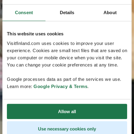
Consent
Details
About
This website uses cookies
Visitfinland.com uses cookies to improve your user
experience. Cookies are small text files that are saved on
your computer or mobile device when you visit the site.
You can change your cookie preferences at any time.
Google processes data as part of the services we use.
Learn more:
Google Privacy & Terms
.
Allow all
Use necessary cookies only