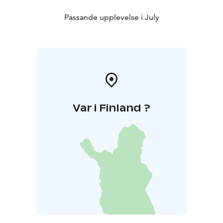
Passande upplevelse i July
Var i Finland ?