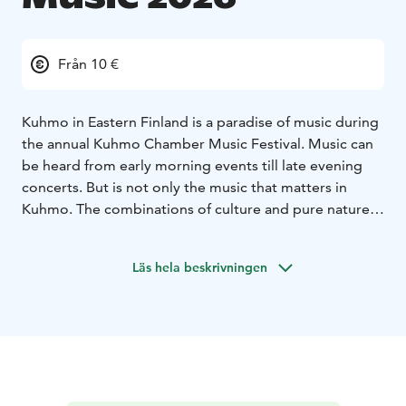
Från 10 €
Kuhmo in Eastern Finland is a paradise of music during
the annual Kuhmo Chamber Music Festival. Music can
be heard from early morning events till late evening
concerts. But is not only the music that matters in
Kuhmo. The combinations of culture and pure nature
make Kuhmo very special. The Austrian music
magazine Die Festspiele has said that the strengths of
Läs hela beskrivningen
the Festival are "blue lakes, white nights, cosy
atmosphere and unique music".
The 56th Kuhmo Chamber Music will take place from
12th to 25th July 2026. The theme of the summer will
be “Celebrations & Ceremonies”. The festival will
celebrate various annual festivities from Easter to May
Day, Midsummer, and Christmas, as well as birthdays