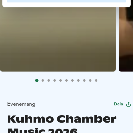
Evenemang
Dela
Kuhmo Chamber
Music 2026