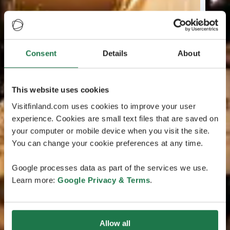
Consent
Details
About
This website uses cookies
Visitfinland.com uses cookies to improve your user
experience. Cookies are small text files that are saved on
your computer or mobile device when you visit the site.
You can change your cookie preferences at any time.
Google processes data as part of the services we use.
Learn more:
Google Privacy & Terms
.
Allow all