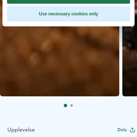
Use necessary cookies only
Upplevelse
Dela