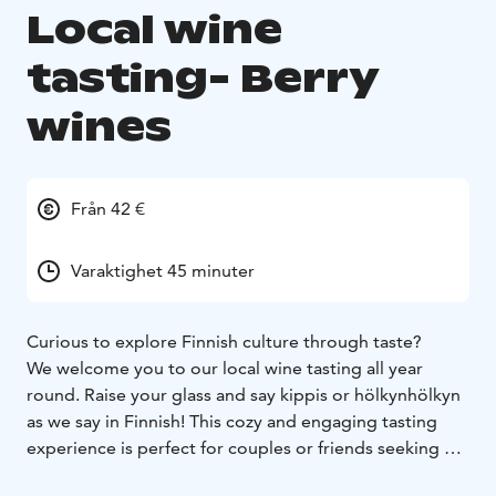
Local wine
tasting- Berry
wines
Från 42 €
Varaktighet 45 minuter
Curious to explore Finnish culture through taste?
We welcome you to our local wine tasting all year
round. Raise your glass and say kippis or hölkynhölkyn
as we say in Finnish! This cozy and engaging tasting
experience is perfect for couples or friends seeking a
memorable and atmospheric moment.