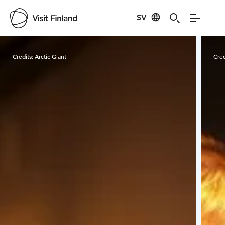
SV
Visit Finland
Credits:
Arctic Giant
Cred