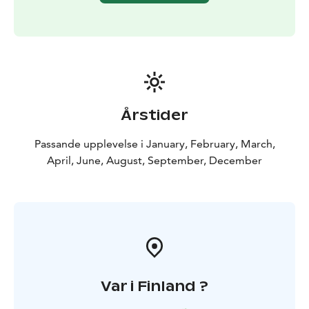
Årstider
Passande upplevelse i January, February, March,
April, June, August, September, December
Var i Finland ?