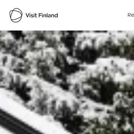
Re
Visit Finland