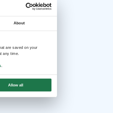
About
that are saved on your
t any time.
s
.
Allow all