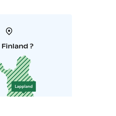
i Finland ?