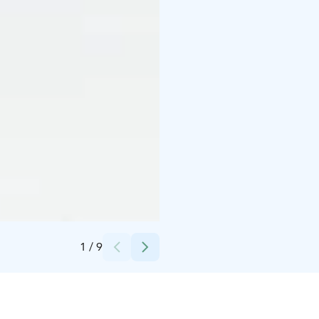
Credits:
Olivia Pelimanni/Alanko Old Cowhouse Oy
1
/
9