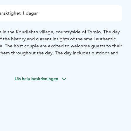
araktighet 1 dagar
in the Kourilehto village, countryside of Tornio. The day
f the history and current insights of the small authentic
life. The host couple are excited to welcome guests to their
em throughout the day. The day includes outdoor and
e day for you. Available during the winter season, Tue-
. Maximum 4 people.
Läs hela beskrivningen
fee, tea, juice and snacks in the old cowhouse’s new
a short tour. You will get to know the pure, real history and
. And, of course, activities in and outside…
 to enjoy the countryside savory soup like a local
authentic local products in the ambient cowhouse bar.
ave outdoor activities in the wilderness (nature) with picnic
ved either in the hut or by the outdoor fireplace. The