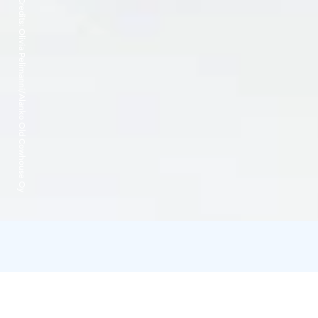
Credits:
Olivia Pelimanni/Alanko Old Cowhouse Oy