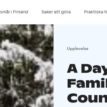
smål i Finland
Saker att göra
Praktiska t
Upplevelse
A Day
Famil
Coun