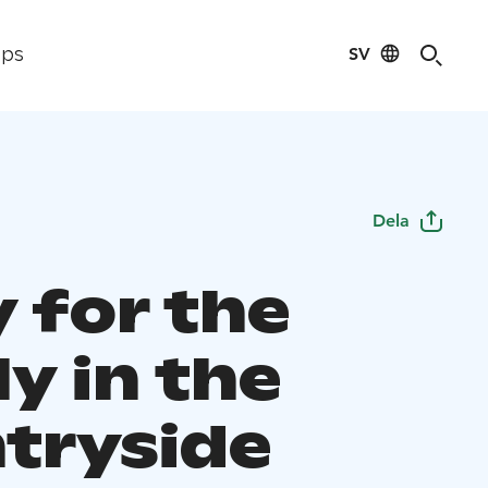
SV
ips
Dela
 for the
y in the
tryside