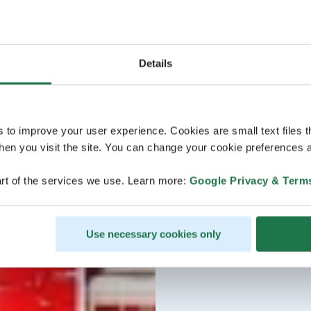
Details
s to improve your user experience. Cookies are small text files 
en you visit the site. You can change your cookie preferences a
rt of the services we use. Learn more:
Google Privacy & Term
Use necessary cookies only