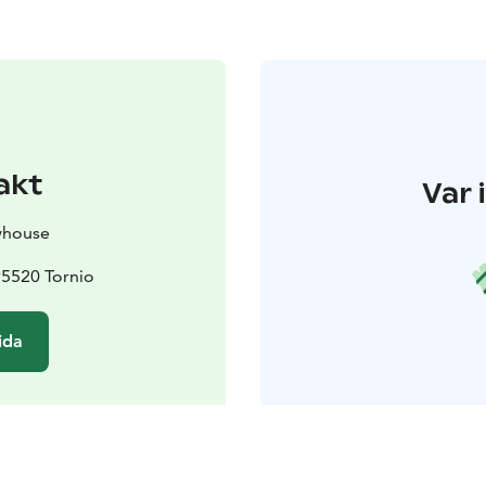
akt
Var 
whouse
95520 Tornio
ida