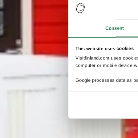
Consent
This website uses cookies
Visitfinland.com uses cookie
computer or mobile device wh
Google processes data as pa