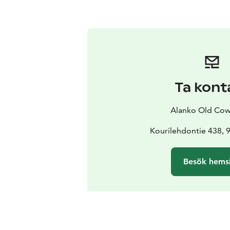
Ta kont
Alanko Old Co
Kourilehdontie 438, 
Besök hems