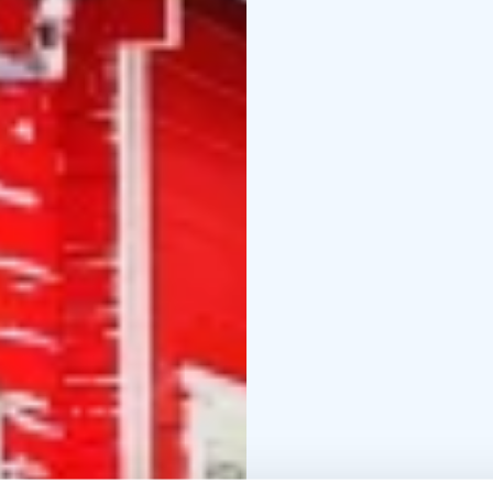
duration of the hike is
downhill or walking (as 
The day ends with a mu