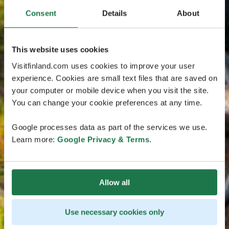
Consent
Details
About
This website uses cookies
Visitfinland.com uses cookies to improve your user
experience. Cookies are small text files that are saved on
your computer or mobile device when you visit the site.
You can change your cookie preferences at any time.
Google processes data as part of the services we use.
Learn more:
Google Privacy & Terms
.
Allow all
Use necessary cookies only