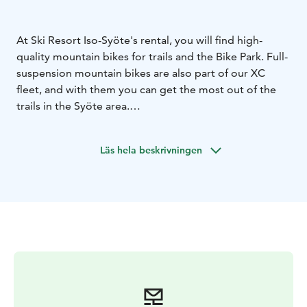
At Ski Resort Iso-Syöte's rental, you will find high-
quality mountain bikes for trails and the Bike Park. Full-
suspension mountain bikes are also part of our XC
fleet, and with them you can get the most out of the
trails in the Syöte area.
The mountain bike routes are well marked. Stick to the
routes, and you can focus on enjoying nature without
Läs hela beskrivningen
the fear of getting lost.
For the kids, we rent kickbikes. Fatbikes are suitable
for children over 130 cm. It is safe to get to know
mountain biking on a fatbike. Driving a fatbike is an
experience anywhere.