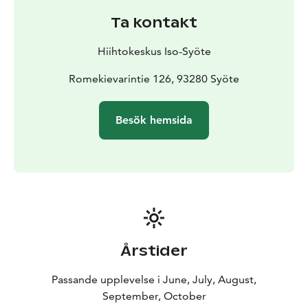
Ta kontakt
Hiihtokeskus Iso-Syöte
Romekievarintie 126, 93280 Syöte
Besök hemsida
Årstider
Passande upplevelse i June, July, August,
September, October