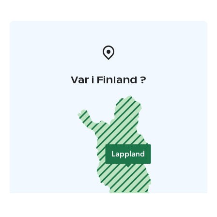
Var i Finland ?