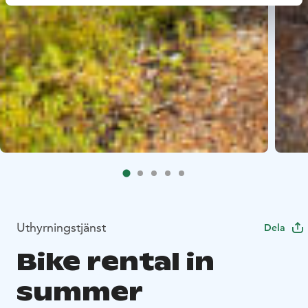
Uthyrningstjänst
Dela
Bike rental in
summer