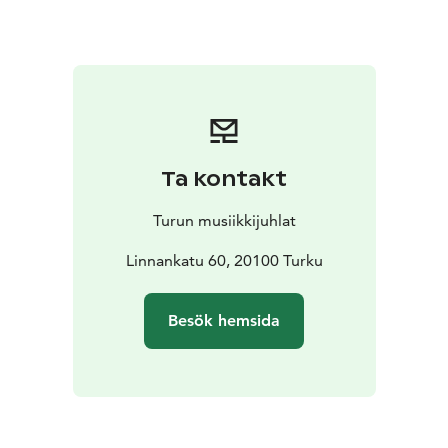
by the sea. Sainio combines acoustic instruments,
synthesizers, and field recordings to create a multi-
layered, living soundscape. In the concert, the works
are performed consecutively without breaks, forming a
cohesive, approximately one-hour-long musical
narrative. The musicians of the piano quintet, Kreeta-
Julia Heikkilä (violin), Siljamari Heikinheimo (violin),
Ta kontakt
Hanna Hohti (viola), Jaani Helander (cello), and Mariko
Furukawa (piano), are among the leading figures in
Turun musiikkijuhlat
Finnish chamber music and are particularly at home in
the subtle nuances of minimalist and neoclassical
Linnankatu 60, 20100 Turku
music.
Archipelago Stories takes the listener through the
Besök hemsida
seasons and moods of the archipelago. Nostalgic
memories of childhood summers, the peace of nature,
and the clarity of the sea air alternate with the work’s
darker tones, which address the vulnerability of the
Baltic Sea and environmental change. The soundscapes