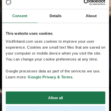
Consent
Details
About
This website uses cookies
Visitfinland.com uses cookies to improve your user
experience. Cookies are small text files that are saved on
your computer or mobile device when you visit the site.
You can change your cookie preferences at any time.
Google processes data as part of the services we use.
Learn more:
Google Privacy & Terms
.
Allow all