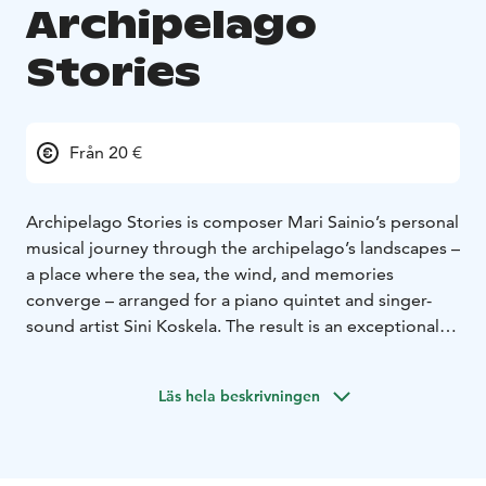
Archipelago
Stories
Från 20 €
Archipelago Stories is composer Mari Sainio’s personal
musical journey through the archipelago’s landscapes –
a place where the sea, the wind, and memories
converge – arranged for a piano quintet and singer-
sound artist Sini Koskela. The result is an exceptional
concert experience in which chamber music, electronic
soundscapes, video imagery, and inspiration from
Läs hela beskrivningen
nature come together to transform into our beloved
archipelago.
The collection of works has emerged over the years
from paths traversed in the archipelago and time spent