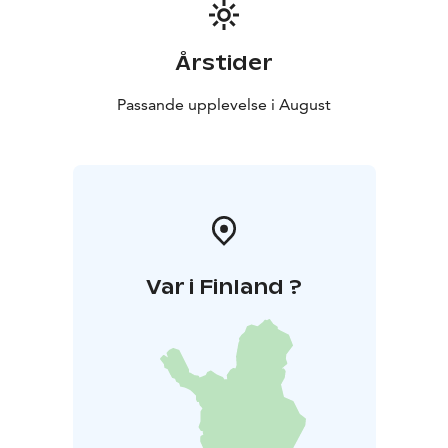
and nature sounds created by Koskelainen tie the
pieces together, and the archipelago-themed film
adaptation directed by award-winning filmmaker Lauri
Årstider
Danska complements the performance as a visual
experience. Together, they form a slowly unfolding,
Passande upplevelse i August
meditative landscape where the listener can almost
feel the presence of the sea.
Var i Finland ?