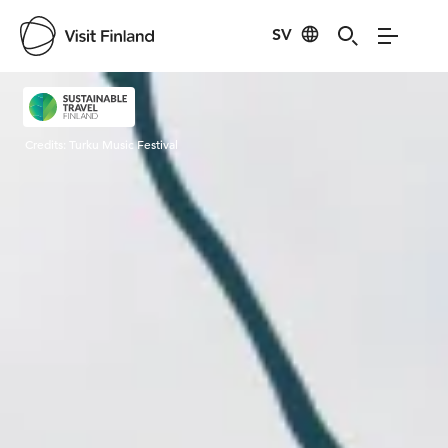
SV
Visit Finland
Credits:
Turku Music Festival