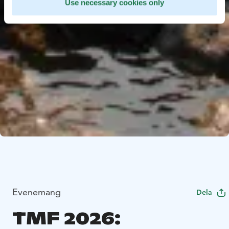
Use necessary cookies only
Evenemang
Dela
TMF 2026: