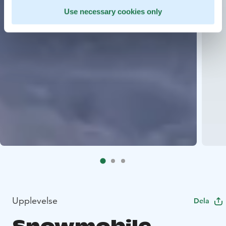
Use necessary cookies only
Upplevelse
Dela