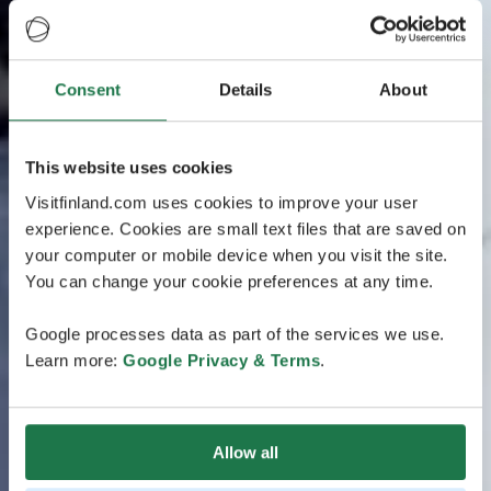
Consent
Details
About
This website uses cookies
Visitfinland.com uses cookies to improve your user
experience. Cookies are small text files that are saved on
your computer or mobile device when you visit the site.
You can change your cookie preferences at any time.
Google processes data as part of the services we use.
Learn more:
Google Privacy & Terms
.
Allow all