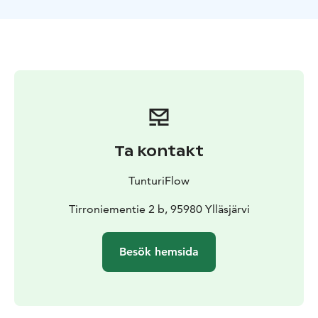
Total duration 3 hours including safety instructions and
driving lessons at the beginning.
Our snowmobile safaris are driven with two-seater new
600 ACE four-stroke sleds. Drivers are changed so that
everyone who wants to can drive. If you want to drive
the entire safari, you can book your own sled.
Minimum height to sit on snowmobile is 140cm.
Ta kontakt
TunturiFlow
Tirroniementie 2 b, 95980 Ylläsjärvi
Besök hemsida