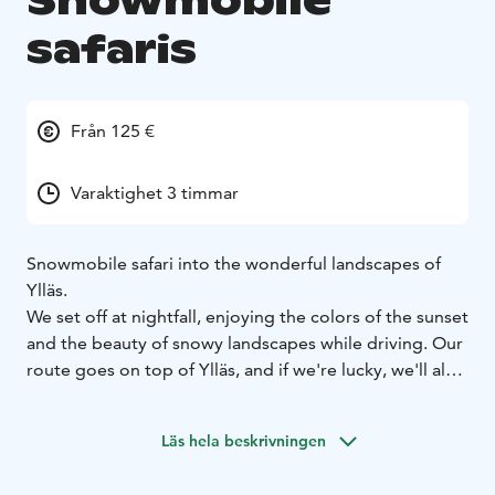
Snowmobile
safaris
Från 125 €
Varaktighet 3 timmar
Snowmobile safari into the wonderful landscapes of
Ylläs.
We set off at nightfall, enjoying the colors of the sunset
and the beauty of snowy landscapes while driving. Our
route goes on top of Ylläs, and if we're lucky, we'll also
catch the stars and the dance of the northern lights in
the sky. Depending on the weather, we might stay in
Läs hela beskrivningen
the lower lands and stop to have a break at traditional
wooden teepee, kota.