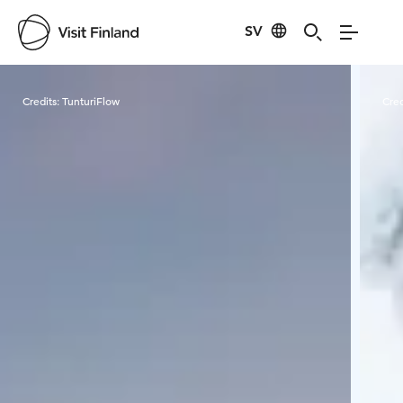
SV
Visit Finland
Credits:
TunturiFlow
Cred