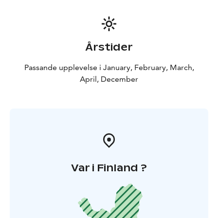
Årstider
Passande upplevelse i January, February, March,
April, December
Var i Finland ?