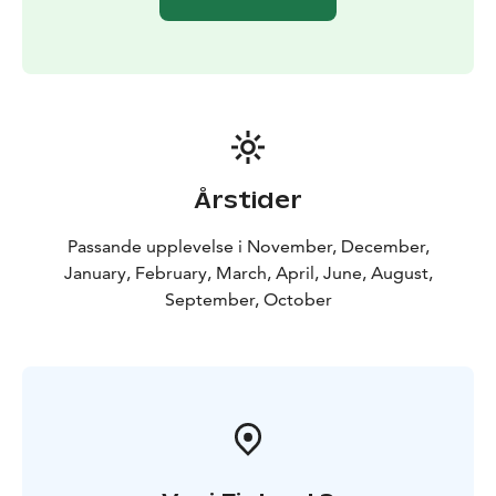
Årstider
Passande upplevelse i November, December,
January, February, March, April, June, August,
September, October