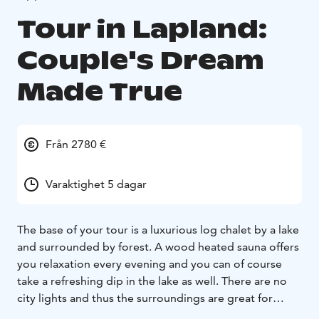
Tour in Lapland:
Couple's Dream
Made True
Från 2780 €
Varaktighet 5 dagar
The base of your tour is a luxurious log chalet by a lake
and surrounded by forest. A wood heated sauna offers
you relaxation every evening and you can of course
take a refreshing dip in the lake as well. There are no
city lights and thus the surroundings are great for
observing the Northern Lights. The chalet is located