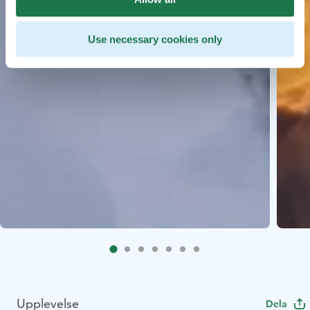
Use necessary cookies only
Upplevelse
Dela