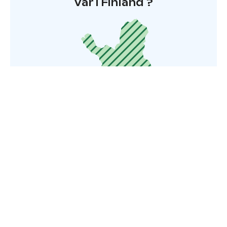
Var i Finland ?