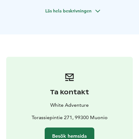
close to the Pallas-Ylläs National Park and in the area of
Läs hela beskrivningen
the purest air in the world.
You will be hosted by a professional wilderness guide
eager to lead you into the pristine nature right outside
your doorstep and giving you an authentic view into
the local culture. We serve traditional local dishes
made out of pure and ecological ingredients. We are
happy to serve vegetarian and vegan meals as well.
This is a great chance to spend your time only
accompanied by each other hosted by your
professional local guide. In addition we have picked
and chosen a variety of different high quality services
Ta kontakt
and activities for you to choose from and make the
holiday to fit just your hopes and needs. The basic
White Adventure
elements this tour consists of are remoteness, silence,
enjoying nature and pure local food.
Torassiepintie 271, 99300 Muonio
Besök hemsida