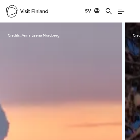
SV
Visit Finland
Credits:
Anna-Leena Nordberg
Cred