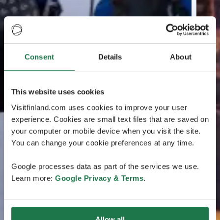
Consent
Details
About
This website uses cookies
Visitfinland.com uses cookies to improve your user
experience. Cookies are small text files that are saved on
your computer or mobile device when you visit the site.
You can change your cookie preferences at any time.
Google processes data as part of the services we use.
Learn more:
Google Privacy & Terms
.
Allow all