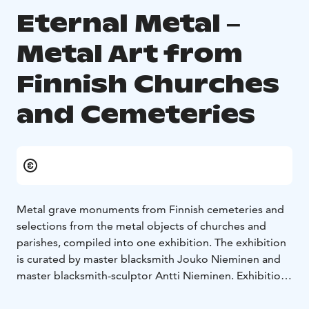
Eternal Metal ‒
Metal Art from
Finnish Churches
and Cemeteries
Metal grave monuments from Finnish cemeteries and
selections from the metal objects of churches and
parishes, compiled into one exhibition. The exhibition
is curated by master blacksmith Jouko Nieminen and
master blacksmith-sculptor Antti Nieminen. Exhibition
in the Craft Museum of Finland is open 10.1.‒
12.4.2026.