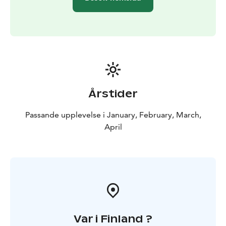
Årstider
Passande upplevelse i January, February, March,
April
Var i Finland ?