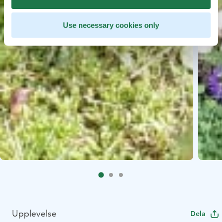
Use necessary cookies only
Upplevelse
Dela