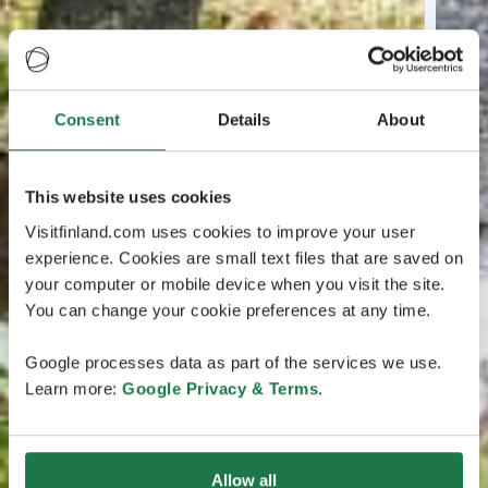
Consent
Details
About
This website uses cookies
Visitfinland.com uses cookies to improve your user
experience. Cookies are small text files that are saved on
your computer or mobile device when you visit the site.
You can change your cookie preferences at any time.
Google processes data as part of the services we use.
Learn more:
Google Privacy & Terms
.
Allow all