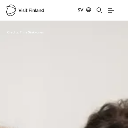
SV
Visit Finland
Credits:
Tiina Sinkkonen