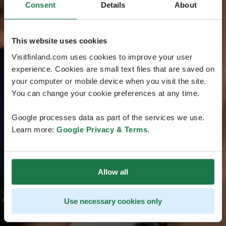
Consent
Details
About
This website uses cookies
Visitfinland.com uses cookies to improve your user
experience. Cookies are small text files that are saved on
your computer or mobile device when you visit the site.
You can change your cookie preferences at any time.
Google processes data as part of the services we use.
Learn more:
Google Privacy & Terms
.
Allow all
Use necessary cookies only