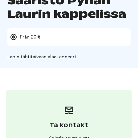
Saaristo Pyhän
Laurin kappelissa
Från 20 €
Lapin tähtitaivaan alaa- concert
Ta kontakt
Kolarin seurakunta