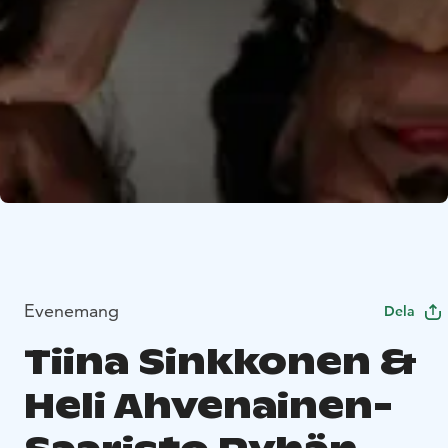
Evenemang
Dela
Tiina Sinkkonen &
Heli Ahvenainen-