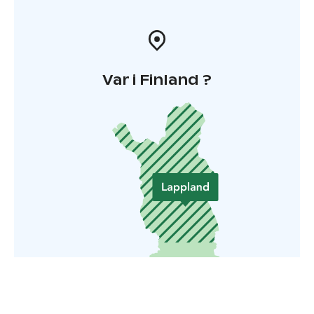
Var i Finland ?