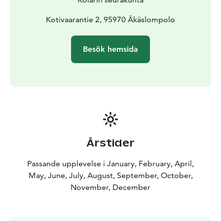
Kotivaarantie 2, 95970 Äkäslompolo
Besök hemsida
Årstider
Passande upplevelse i January, February, April,
May, June, July, August, September, October,
November, December