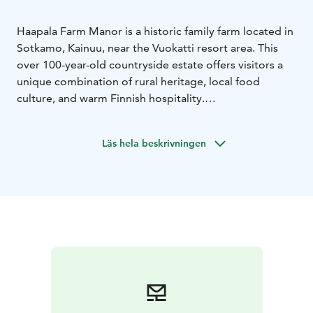
Haapala Farm Manor is a historic family farm located in
Sotkamo, Kainuu, near the Vuokatti resort area. This
over 100-year-old countryside estate offers visitors a
unique combination of rural heritage, local food
culture, and warm Finnish hospitality.
The farm is home to a brewery restaurant where guests
can enjoy dishes inspired by local ingredients and craft
Läs hela beskrivningen
beers brewed on site. Surrounded by forests and
peaceful countryside landscapes, Haapala provides an
authentic Finnish experience including sauna culture,
food tourism, and outdoor activities in the Kainuu
region.
Haapala Farm Manor is a destination where history,
local flavors, and modern hospitality come together.