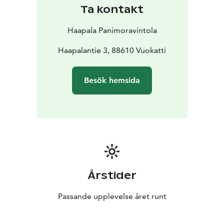
Ta kontakt
Haapala Panimoravintola
Haapalantie 3, 88610 Vuokatti
Besök hemsida
Årstider
Passande upplevelse året runt