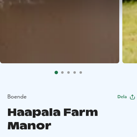
Boende
Dela
Haapala Farm
Manor