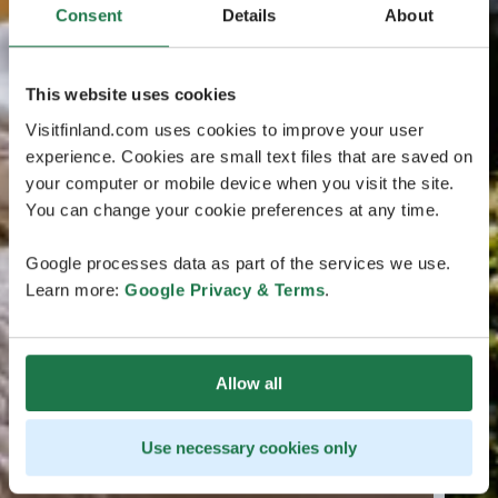
Consent
Details
About
This website uses cookies
Visitfinland.com uses cookies to improve your user
experience. Cookies are small text files that are saved on
your computer or mobile device when you visit the site.
You can change your cookie preferences at any time.
Google processes data as part of the services we use.
Learn more:
Google Privacy & Terms
.
Allow all
Use necessary cookies only