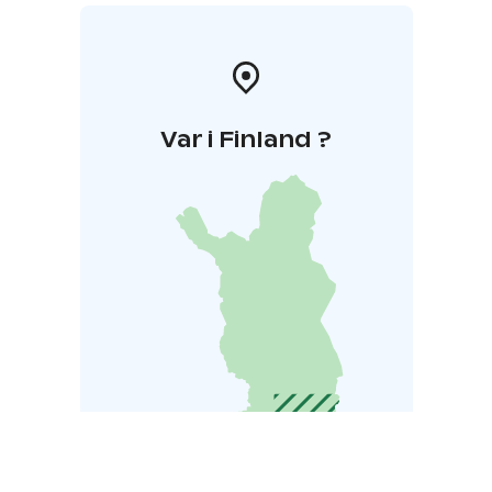
Var i Finland ?