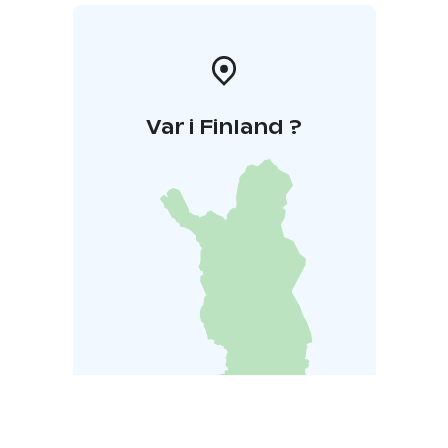
Var i Finland ?