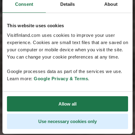
Consent
Details
About
This website uses cookies
Visitfinland.com uses cookies to improve your user
experience. Cookies are small text files that are saved on
your computer or mobile device when you visit the site.
You can change your cookie preferences at any time.
Google processes data as part of the services we use.
Learn more:
Google Privacy & Terms
.
Allow all
Use necessary cookies only