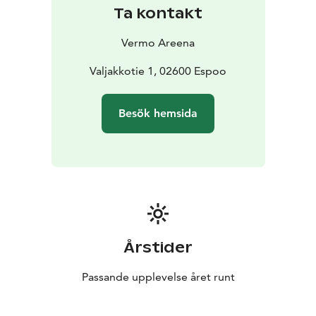
Ask for an offer and jump into the Amazing Horse
Ta kontakt
Race!
Vermo Areena
Valjakkotie 1, 02600 Espoo
Besök hemsida
Årstider
Passande upplevelse året runt