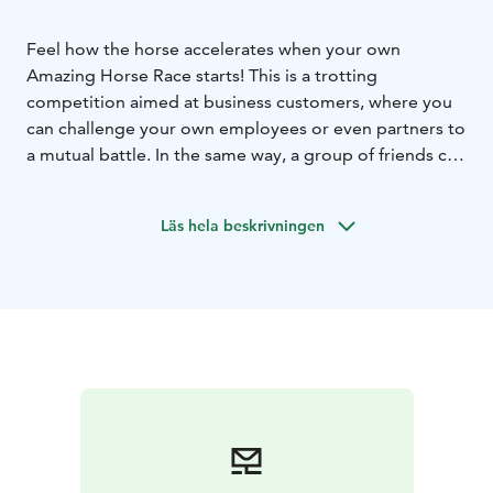
Feel how the horse accelerates when your own
Amazing Horse Race starts! This is a trotting
competition aimed at business customers, where you
can challenge your own employees or even partners to
a mutual battle. In the same way, a group of friends can
buy a ticket for a bachelor party etc. The race is
organized during the real horserace on racetrack,
Läs hela beskrivningen
where experienced co-instructors support the
competitors with tandem trotting carts.
The company gets excellent visibility in its own
Amazing Horse Race, and the participants also get to
enjoy a unique experience. The start will be hoasted,
photographed and the winner will be rewarded. The
duration of the competition, including initial
preparations and winner ceremonies, is approx. 45
min. Max. 6 people in one start, protective clothing
and helmets are included in the price.