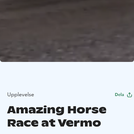
Upplevelse
Dela
Amazing Horse
Race at Vermo