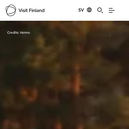
SV
Visit Finland
Credits:
Vermo