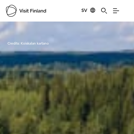
SV
Visit Finland
Credits:
Koiskalan kartano