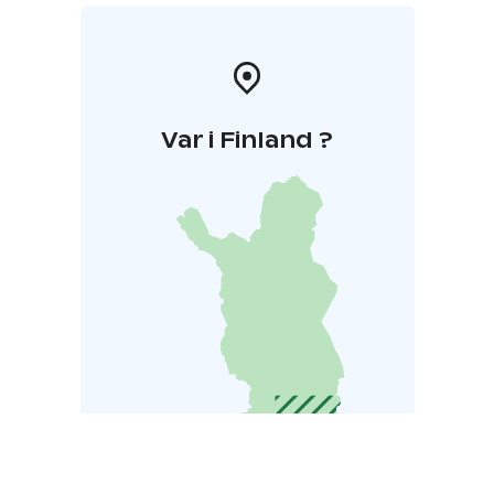
Var i Finland ?