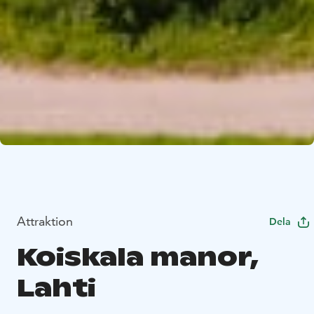
Attraktion
Dela
Koiskala manor,
Lahti