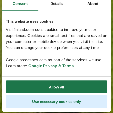
Consent
Details
About
This website uses cookies
Visitfinland.com uses cookies to improve your user
experience. Cookies are small text files that are saved on
your computer or mobile device when you visit the site.
You can change your cookie preferences at any time.
Google processes data as part of the services we use.
Learn more:
Google Privacy & Terms
.
Allow all
Use necessary cookies only