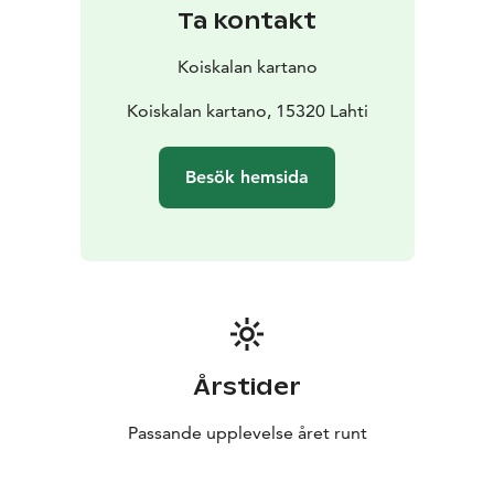
pollinators, the Metso program forest conservation
Ta kontakt
areas, and using wood chips for heating and drying
grain. This year, we grew oats and hay, among other
Koiskalan kartano
crops.
Koiskala Manor is part of a nationally significant
Koiskalan kartano, 15320 Lahti
landscape area of built cultural heritage.
Note: Pets are not allowed on the premises.
Besök hemsida
Årstider
Passande upplevelse året runt