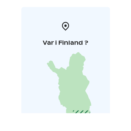
Var i Finland ?