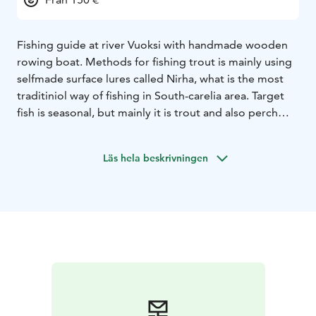
Fishing guide at river Vuoksi with handmade wooden
rowing boat. Methods for fishing trout is mainly using
selfmade surface lures called Nirha, what is the most
traditiniol way of fishing in South-carelia area. Target
fish is seasonal, but mainly it is trout and also perch
and zander is possible.
Läs hela beskrivningen