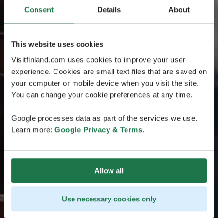
Consent
Details
About
This website uses cookies
Visitfinland.com uses cookies to improve your user
experience. Cookies are small text files that are saved on
your computer or mobile device when you visit the site.
You can change your cookie preferences at any time.
Google processes data as part of the services we use.
Learn more:
Google Privacy & Terms
.
Allow all
Use necessary cookies only