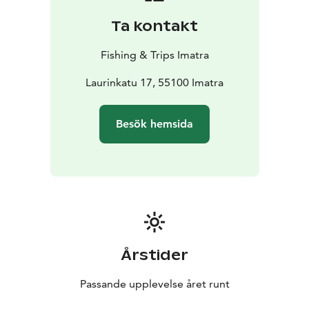
Ta kontakt
Fishing & Trips Imatra
Laurinkatu 17, 55100 Imatra
Besök hemsida
Årstider
Passande upplevelse året runt