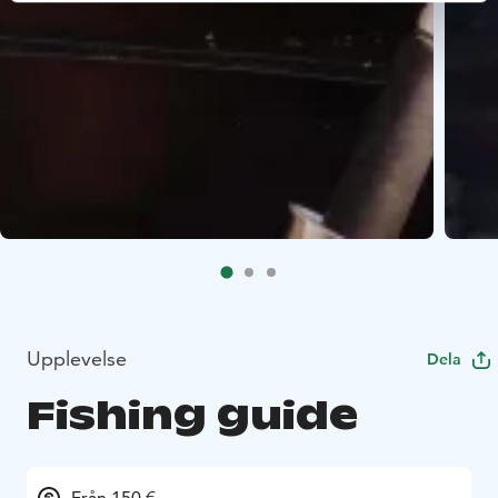
Upplevelse
Dela
Fishing guide
Från 150 €