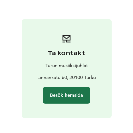
Maria Lund as soloist, whose interpretations combine
sensitivity with a strong stage presence. Also
appearing on stage are the internationally acclaimed
show tango dancers Toni and Helime Ruotsalainen,
bringing a powerful visual dimension to the music. The
performance is completed by Henrik Sandås Quintet,
whose refined and intense sound is inspired by
Ta kontakt
Piazzolla’s iconic ensemble format.
At the Turku Music Festival, the concert will be
Turun musiikkijuhlat
performed in the Sigyn Hall as a home concert hosted
by the Rector of Turku University of Applied Sciences,
Linnankatu 60, 20100 Turku
Vesa Taatila. The evening takes the audience into the
intimate and narrative world of tango, where music,
Besök hemsida
movement, and interpretation merge into an
experience shaped by passion and melancholy.