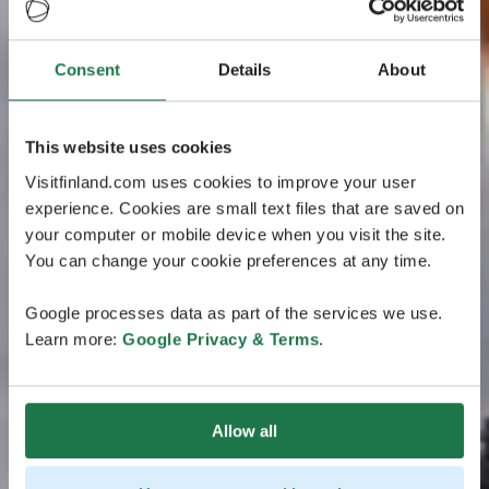
Consent
Details
About
This website uses cookies
Visitfinland.com uses cookies to improve your user
experience. Cookies are small text files that are saved on
your computer or mobile device when you visit the site.
You can change your cookie preferences at any time.
Google processes data as part of the services we use.
Learn more:
Google Privacy & Terms
.
Allow all