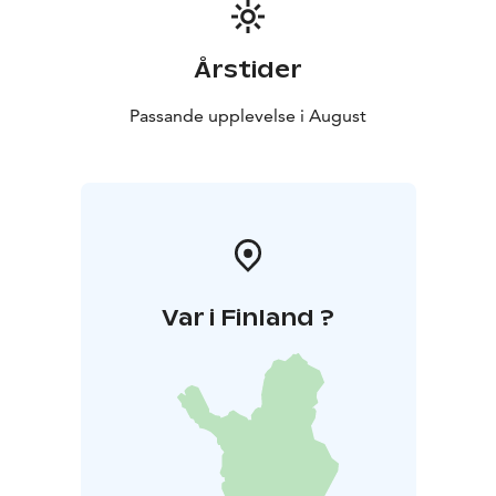
Årstider
Passande upplevelse i August
Var i Finland ?