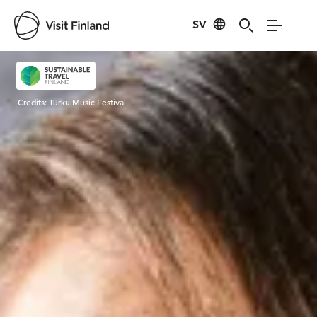
SV
Visit Finland
Credits:
Turku Music Festival