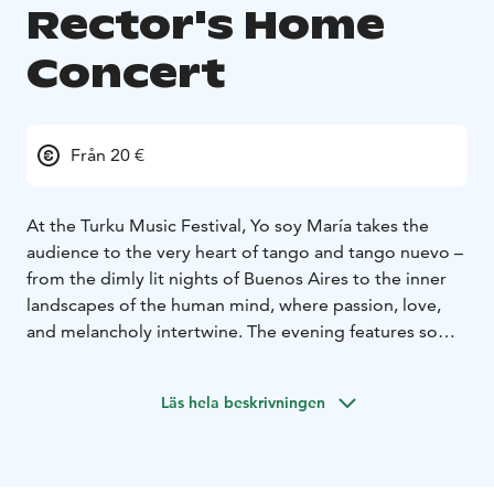
Rector's Home
Concert
Från 20 €
At the Turku Music Festival, Yo soy María takes the
audience to the very heart of tango and tango nuevo –
from the dimly lit nights of Buenos Aires to the inner
landscapes of the human mind, where passion, love,
and melancholy intertwine. The evening features some
of the most beloved tangos and songs, including Por
una cabeza, Volver, and Alfonsina y el mar, as well as
Läs hela beskrivningen
richly expressive works by Astor Piazzolla, such as
Oblivion, Adiós Nonino, and Libertango – all in fresh
and nuanced arrangements by Henrik Sandås.
The concert features the expressive and charismatic