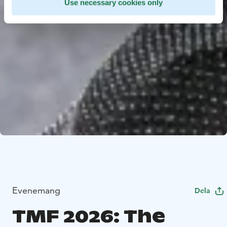
Use necessary cookies only
Evenemang
Dela
TMF 2026: The