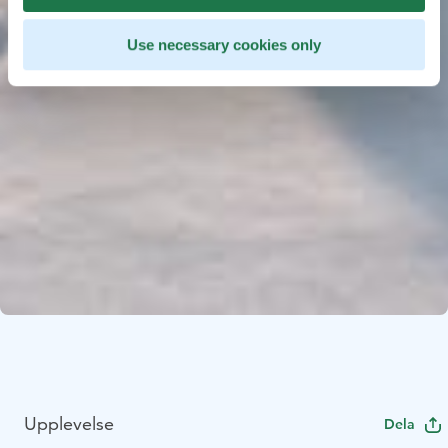
Use necessary cookies only
Upplevelse
Dela