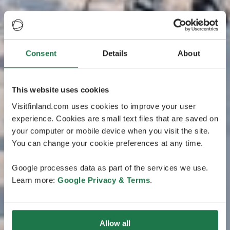
Consent
Details
About
This website uses cookies
Visitfinland.com uses cookies to improve your user
experience. Cookies are small text files that are saved on
your computer or mobile device when you visit the site.
You can change your cookie preferences at any time.
Google processes data as part of the services we use.
Learn more:
Google Privacy & Terms
.
Allow all