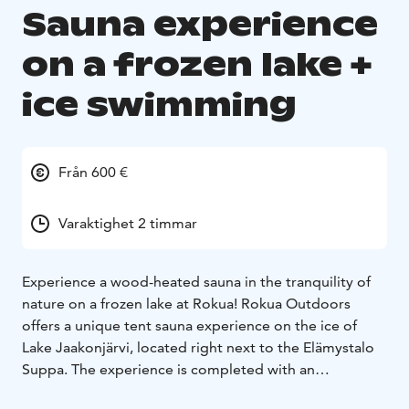
Sauna experience
on a frozen lake +
ice swimming
Från 600 €
Varaktighet 2 timmar
Experience a wood-heated sauna in the tranquility of
nature on a frozen lake at Rokua! Rokua Outdoors
offers a unique tent sauna experience on the ice of
Lake Jaakonjärvi, located right next to the Elämystalo
Suppa. The experience is completed with an
invigorating dip in the icy, clean lake water. The tent