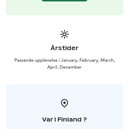
Årstider
Passande upplevelse i January, February, March,
April, December
Var i Finland ?