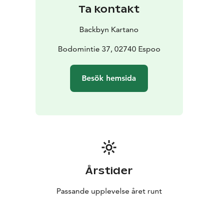
Ta kontakt
Backbyn Kartano
Bodomintie 37, 02740 Espoo
Besök hemsida
Årstider
Passande upplevelse året runt