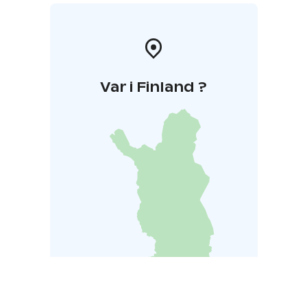
Var i Finland ?