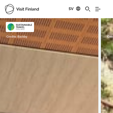
SV
Visit Finland
Credits:
Backby
Cred