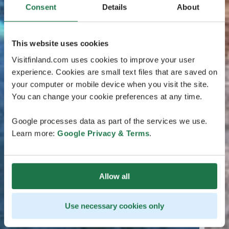
Consent
Details
About
This website uses cookies
Visitfinland.com uses cookies to improve your user
experience. Cookies are small text files that are saved on
your computer or mobile device when you visit the site.
You can change your cookie preferences at any time.
Google processes data as part of the services we use.
Learn more:
Google Privacy & Terms
.
Allow all
Use necessary cookies only