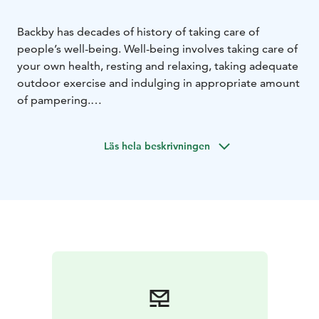
Backby has decades of history of taking care of
people’s well-being. Well-being involves taking care of
your own health, resting and relaxing, taking adequate
outdoor exercise and indulging in appropriate amount
of pampering.
Backby’s versatile pampering treatments and fitness
facilities as well as several nature trails and outdoor
Läs hela beskrivningen
areas in the immediate vicinity provide the best
possible setting for experiencing the delights of
physical exercise!