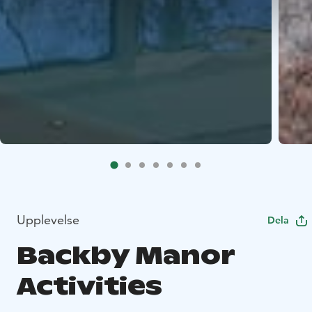
Upplevelse
Dela
Backby Manor
Activities