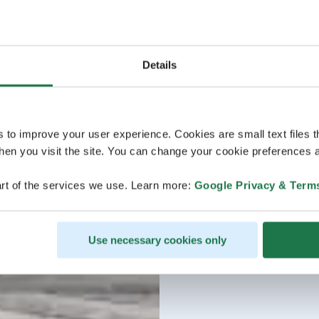
Details
s to improve your user experience. Cookies are small text files 
en you visit the site. You can change your cookie preferences a
rt of the services we use. Learn more:
Google Privacy & Term
Use necessary cookies only