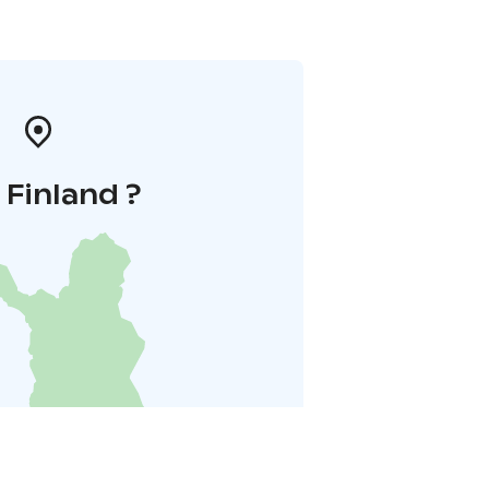
i Finland ?