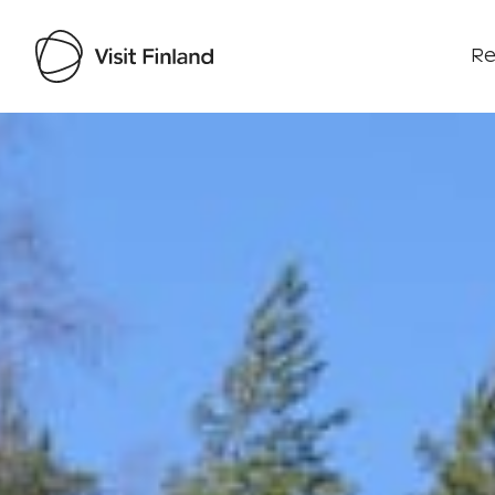
Re
Visit Finland