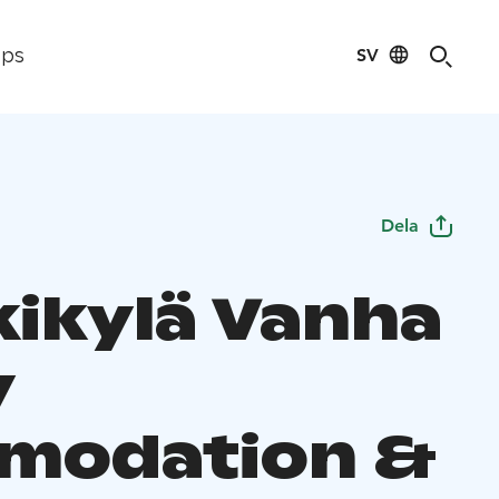
SV
ips
Dela
ikylä Vanha
y
modation &