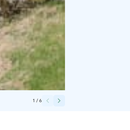
Credits:
Mökkikylä Vanha Mylly Oy
1
/
6