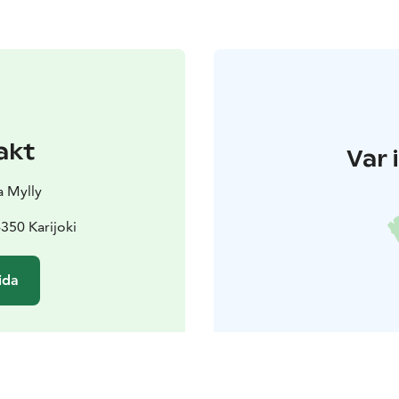
akt
Var 
 Mylly
350 Karijoki
ida