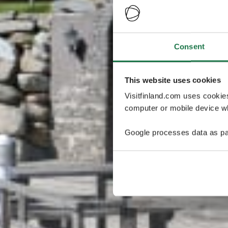
Consent
This website uses cookies
Visitfinland.com uses cookie
computer or mobile device wh
Google processes data as pa