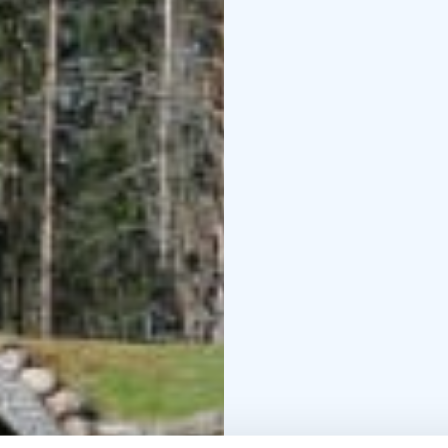
can fit 8-10 people in 
people, so while others
the jacuzzi.
You can reserve the enti
meetings or, for examp