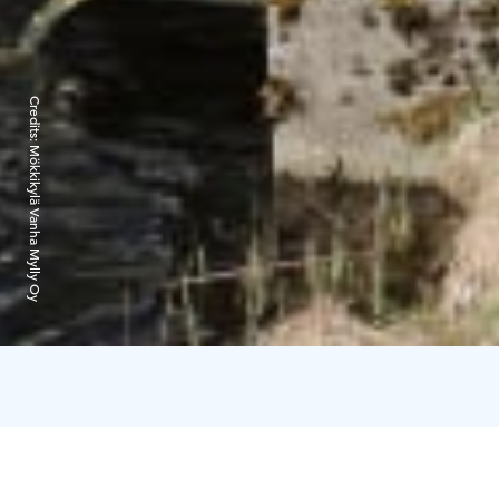
Credits:
Mökkikylä Vanha Mylly Oy