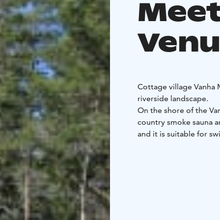
Meet
Venu
Cottage village Vanha M
riverside landscape.
On the shore of the Van
country smoke sauna an
and it is suitable for 
accommodation is for 
In our cottage village, 
example, camps.
Mökkikylä has a fishing 
Karijoki fishing municip
The specialty of Mökkik
soft baths of the smok