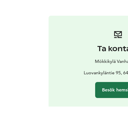
Ta kont
Mökkikylä Vanha
Luovankyläntie 95, 64
Besök hems