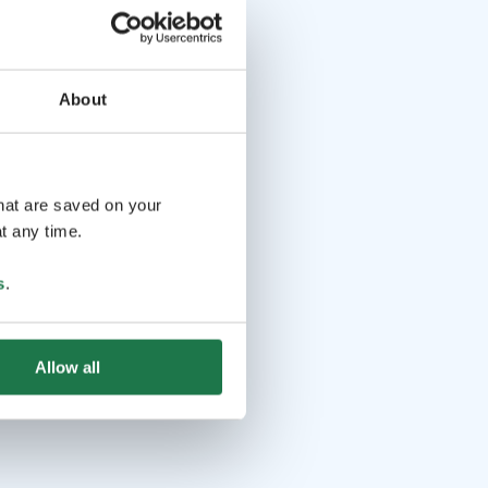
About
that are saved on your
t any time.
s
.
Allow all