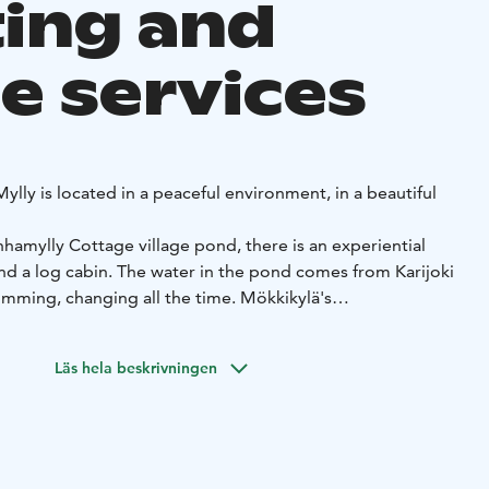
ing and
e services
ylly is located in a peaceful environment, in a beautiful
hamylly Cottage village pond, there is an experiential
d a log cabin. The water in the pond comes from Karijoki
swimming, changing all the time. Mökkikylä's
32 people.
it is possible to organize larger parties, gatherings or, for
Läs hela beskrivningen
license that entitles one lodger to fish in the area of the
ality.
ylä is the smoke sauna, which is built underground. The
e sauna are an experience! The rafts of the smoke sauna