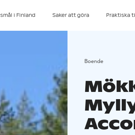
smål i Finland
Saker att göra
Praktiska t
Boende
Mökk
Myll
Acco