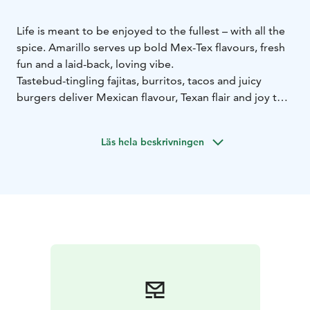
Life is meant to be enjoyed to the fullest – with all the
spice. Amarillo serves up bold Mex-Tex flavours, fresh
fun and a laid-back, loving vibe.
Tastebud-tingling fajitas, burritos, tacos and juicy
burgers deliver Mexican flavour, Texan flair and joy that
spills off the plate. Our ice-cold drinks are like a
summer festival in a glass.
Läs hela beskrivningen
So grab the moment with both hands and live as wildly
as you can. ¡Vamos amigos!