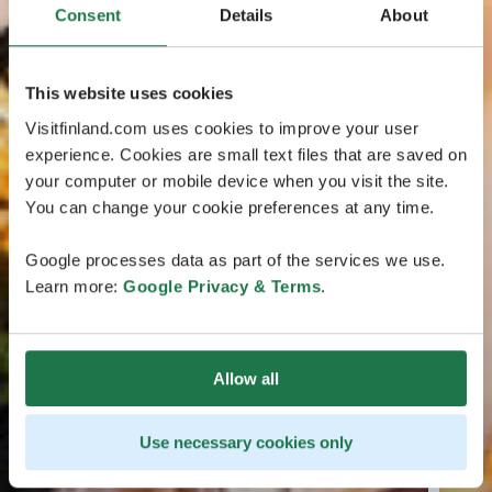
Consent
Details
About
This website uses cookies
Visitfinland.com uses cookies to improve your user
experience. Cookies are small text files that are saved on
your computer or mobile device when you visit the site.
You can change your cookie preferences at any time.
Google processes data as part of the services we use.
Learn more:
Google Privacy & Terms
.
Allow all
Use necessary cookies only