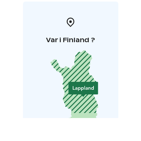
Var i Finland ?