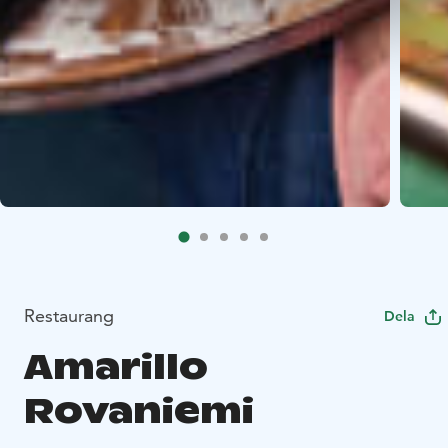
Restaurang
Dela
Amarillo
Rovaniemi