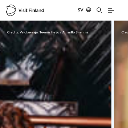
SV
Visit Finland
Credits:
Valokuvaaja: Teemu Heljo / Amarillo S-ryhmä
Cred