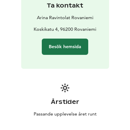
Ta kontakt
Arina Ravintolat Rovaniemi
Koskikatu 4, 96200 Rovaniemi
Besök hemsida
Årstider
Passande upplevelse året runt