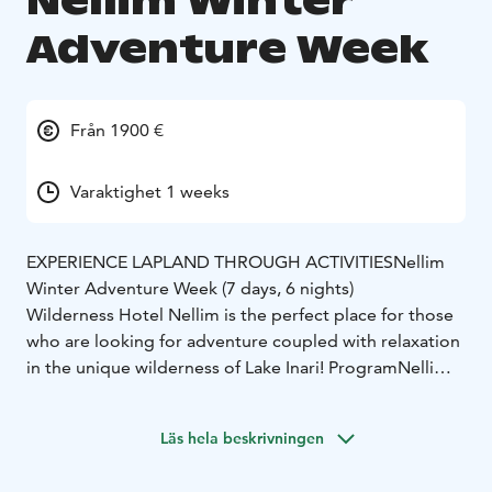
Nellim Winter
Adventure Week
Från 1900 €
Varaktighet 1 weeks
EXPERIENCE LAPLAND THROUGH ACTIVITIES
Nellim
Winter Adventure Week (7 days, 6 nights)
Wilderness Hotel Nellim is the perfect place for those
who are looking for adventure coupled with relaxation
in the unique wilderness of Lake Inari!
Program
Nellim
Winter Adventure Week
Day 1. Arrival
We’ll welcome you at the airport with a
Läs hela beskrivningen
Nellim sign and transfer you to Wilderness Hotel
Nellim. Upon arrival, you will receive your program