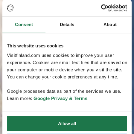
Consent
Details
About
This website uses cookies
Visitfinland.com uses cookies to improve your user
experience. Cookies are small text files that are saved on
your computer or mobile device when you visit the site.
You can change your cookie preferences at any time.
Google processes data as part of the services we use.
Learn more:
Google Privacy & Terms
.
Allow all