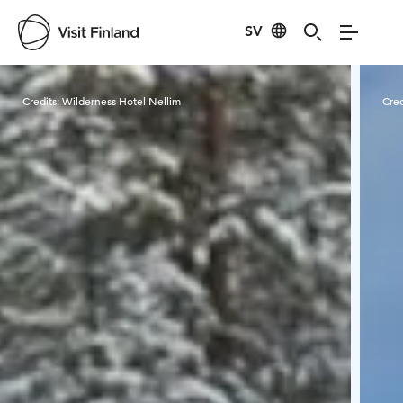
SV
Visit Finland
Credits:
Wilderness Hotel Nellim
Cred