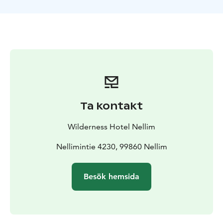
schedule before dinner. Depending on your arrival
time, cold weather gear is given to you either upon
arrival or the next day.
Days 2.-6. Activities
Explore
Snowmobiling
Snowmobiling in Nellim is big fun. There
is unlimited wilderness, lots of tracks, and beautiful
scenery all around. After a snowmobiling lesson and
safety instructions, we will head off on our
snowmobiling adventure. During the day we will enjoy
Ta kontakt
lunch by the open fire and warm drinks to keep us
warm. Is there a better way to spend a winter day?
Wilderness Hotel Nellim
Reindeer Day with Snowmobile
A guided snowmobile
tour that will give you an insight into the Sámi culture
Nellimintie 4230, 99860 Nellim
and the way of life in the North. The reindeer herder
welcomes you and you will be invited to the reindeer
Besök hemsida
enclosure. The guide will tell you more about the Sámi
culture and the life of a reindeer herder. You will get
the chance to feed the reindeer – the curious animals
might even come up and eat out of your hand! After