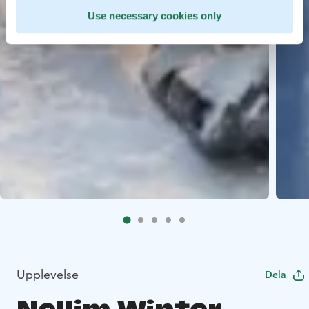
Use necessary cookies only
Upplevelse
Dela